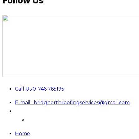
Follow Us
Call Us:
01746 765195
E-mail:
bridgnorthroofingservices@gmail.com
Home