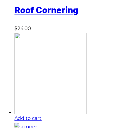
Roof Cornering
$
24.00
Add to cart