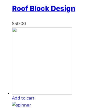
Roof Block Design
$
30.00
Add to cart