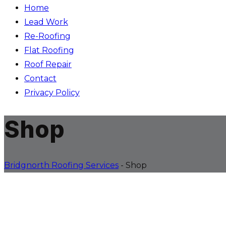
Home
Lead Work
Re-Roofing
Flat Roofing
Roof Repair
Contact
Privacy Policy
Shop
Bridgnorth Roofing Services
-
Shop