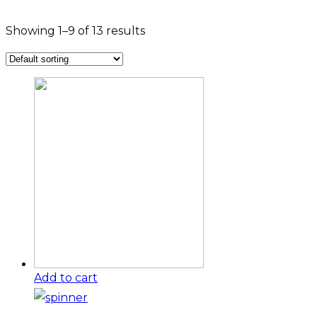
Showing 1–9 of 13 results
Add to cart