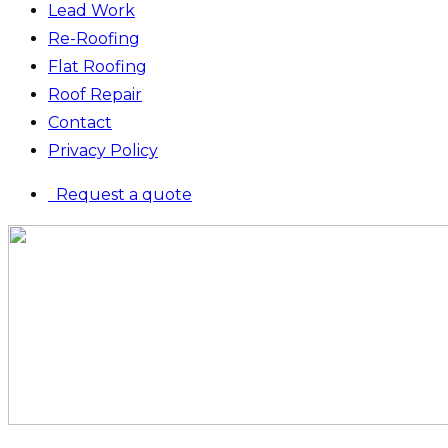
Lead Work
Re-Roofing
Flat Roofing
Roof Repair
Contact
Privacy Policy
Request a quote