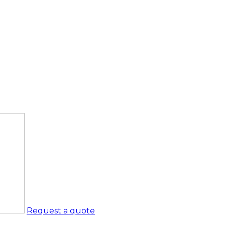
Request a quote