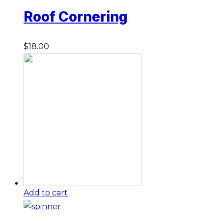
Roof Cornering
$
18.00
Add to cart