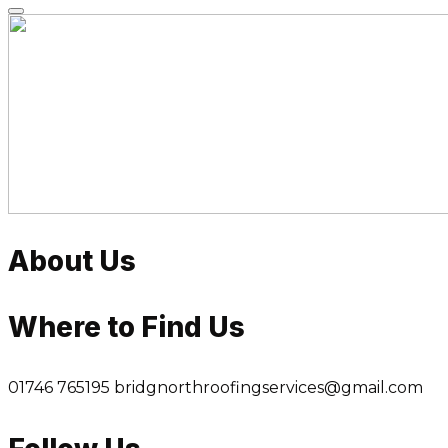
Skip
to
content
About Us
Where to Find Us
01746 765195
bridgnorthroofingservices@gmail.com