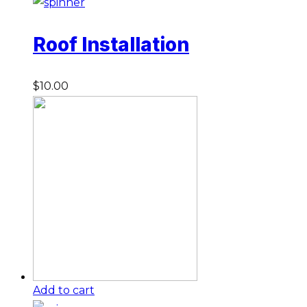
Roof Installation
$
10.00
Add to cart