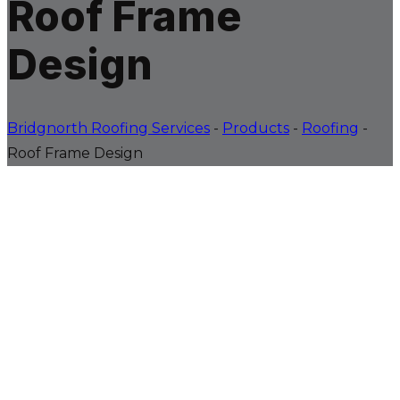
Roof Frame
Design
Bridgnorth Roofing Services
-
Products
-
Roofing
-
Roof Frame Design