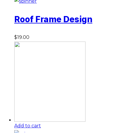
Roof Frame Design
$
19.00
Add to cart