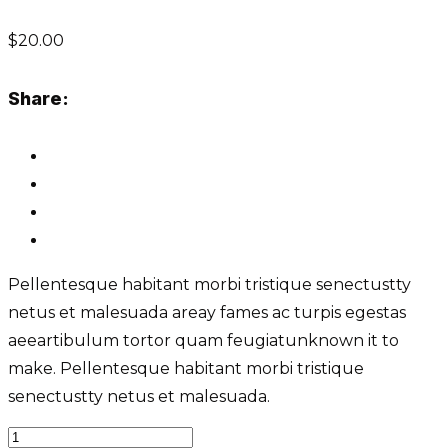
$
20.00
Share:
Pellentesque habitant morbi tristique senectustty
netus et malesuada areay fames ac turpis egestas
aeeartibulum tortor quam feugiatunknown it to
make. Pellentesque habitant morbi tristique
senectustty netus et malesuada.
Roof