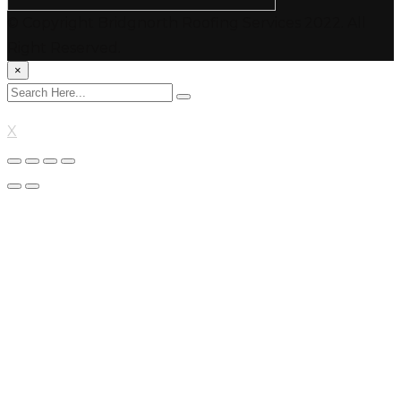
© Copyright Bridgnorth Roofing Services 2022. All
Right Reserved.
×
X