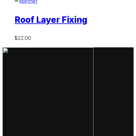
Roof Layer Fixing
$
22.00