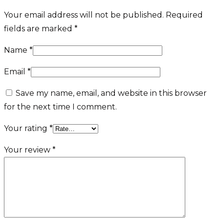
Your email address will not be published.
Required
fields are marked
*
Name
*
Email
*
Save my name, email, and website in this browser
for the next time I comment.
Your rating
*
Your review
*