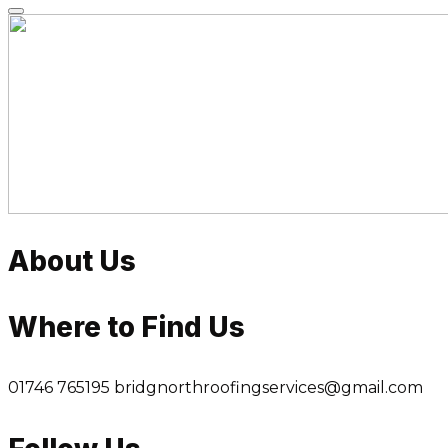
Skip
to
content
About Us
Where to Find Us
01746 765195
bridgnorthroofingservices@gmail.com