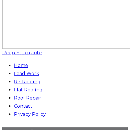
Request a quote
Home
Lead Work
Re-Roofing
Flat Roofing
Roof Repair
Contact
Privacy Policy