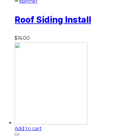
Roof Siding Install
$
16.00
Add to cart