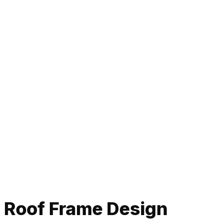
Roof Frame Design