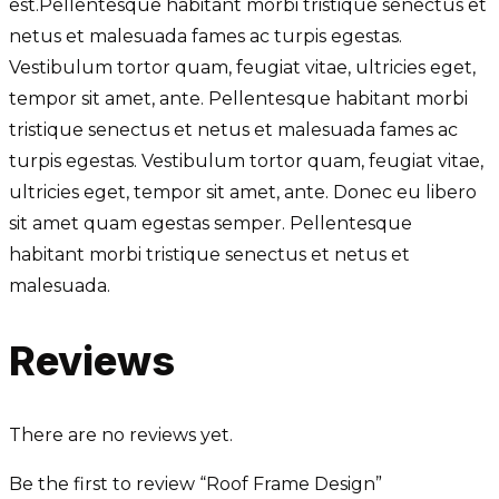
est.Pellentesque habitant morbi tristique senectus et
netus et malesuada fames ac turpis egestas.
Vestibulum tortor quam, feugiat vitae, ultricies eget,
tempor sit amet, ante. Pellentesque habitant morbi
tristique senectus et netus et malesuada fames ac
turpis egestas. Vestibulum tortor quam, feugiat vitae,
ultricies eget, tempor sit amet, ante. Donec eu libero
sit amet quam egestas semper. Pellentesque
habitant morbi tristique senectus et netus et
malesuada.
Reviews
There are no reviews yet.
Be the first to review “Roof Frame Design”