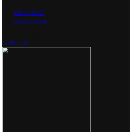
01746 765195
07454 735891
Have a question?
Contact Us