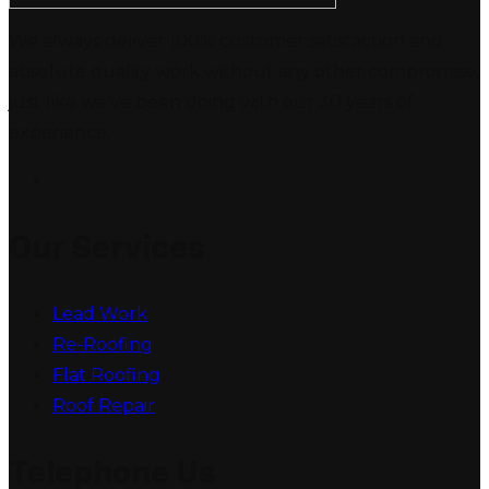
We always deliver 100% customer satisfaction and
absolute quality work without any other compromise,
just like we've been doing with our 30 years of
experience.
Our Services
Lead Work
Re-Roofing
Flat Roofing
Roof Repair
Telephone Us