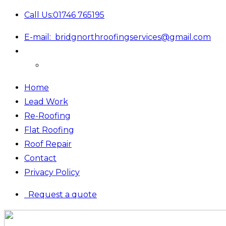
Call Us:
01746 765195
E-mail:
bridgnorthroofingservices@gmail.com
Home
Lead Work
Re-Roofing
Flat Roofing
Roof Repair
Contact
Privacy Policy
Request a quote