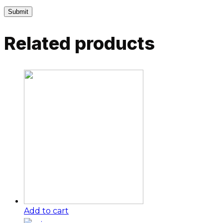
Related products
Add to cart