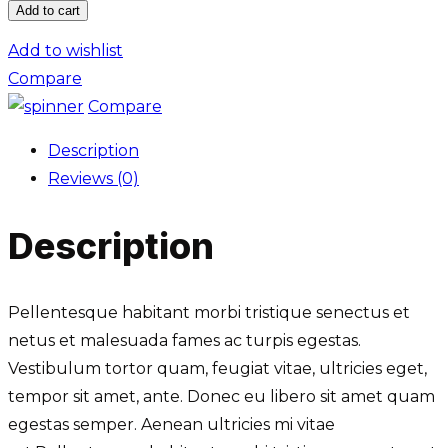
Add to cart
Frame
Design
Add to wishlist
quantity
Compare
Compare
Description
Reviews (0)
Description
Pellentesque habitant morbi tristique senectus et
netus et malesuada fames ac turpis egestas.
Vestibulum tortor quam, feugiat vitae, ultricies eget,
tempor sit amet, ante. Donec eu libero sit amet quam
egestas semper. Aenean ultricies mi vitae