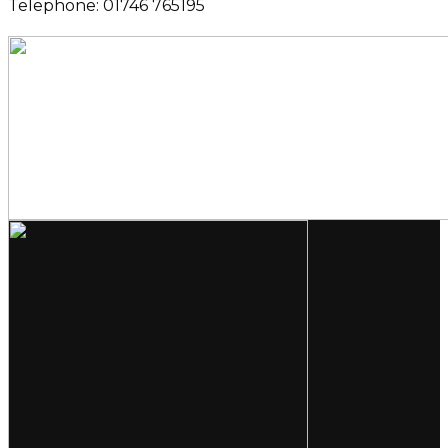
Telephone: 01746 765195