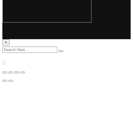
© Copyright Bridgnorth Roofing Services 2022. All
Right Reserved.
×
X