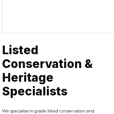
Listed
Conservation &
Heritage
Specialists
We specialise in grade listed conservation and