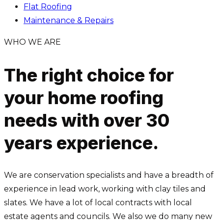
Flat Roofing
Maintenance & Repairs
WHO WE ARE
The right choice for
your home roofing
needs with over 30
years experience.
We are conservation specialists and have a breadth of
experience in lead work, working with clay tiles and
slates. We have a lot of local contracts with local
estate agents and councils. We also we do many new