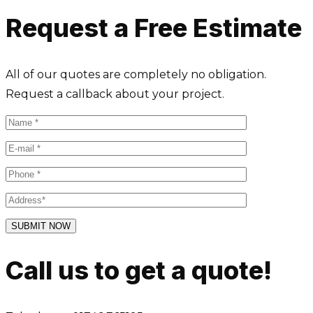
Request a Free Estimate
All of our quotes are completely no obligation.
Request a callback about your project.
Call us to get a quote!