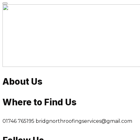
Skip
to
content
About Us
Where to Find Us
01746 765195
bridgnorthroofingservices@gmail.com