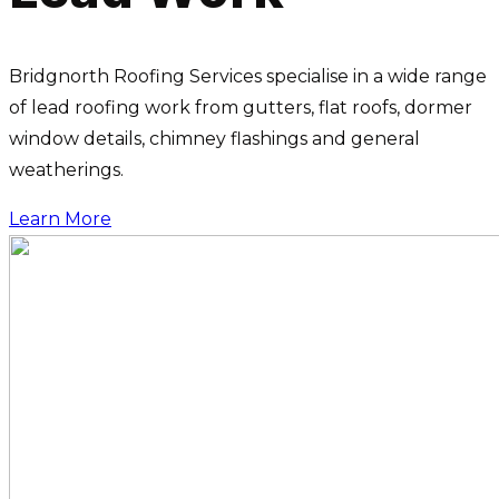
Bridgnorth Roofing Services specialise in a wide range
of lead roofing work from gutters, flat roofs, dormer
window details, chimney flashings and general
weatherings.
Learn More