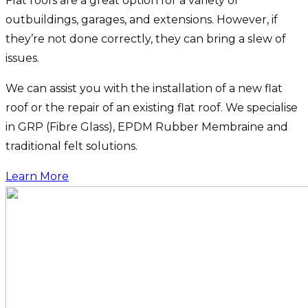
Flat roofs are a great option for a variety of
outbuildings, garages, and extensions. However, if
they’re not done correctly, they can bring a slew of
issues.
We can assist you with the installation of a new flat
roof or the repair of an existing flat roof. We specialise
in GRP (Fibre Glass), EPDM Rubber Membraine and
traditional felt solutions.
Learn More