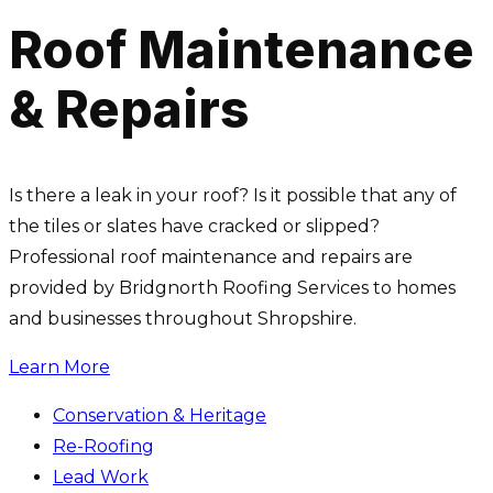
Roof Maintenance
& Repairs
Is there a leak in your roof? Is it possible that any of
the tiles or slates have cracked or slipped?
Professional roof maintenance and repairs are
provided by Bridgnorth Roofing Services to homes
and businesses throughout Shropshire.
Learn More
Conservation & Heritage
Re-Roofing
Lead Work