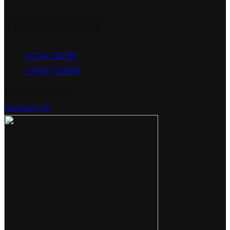
Telephone Us
01746 765195
07454 735891
Have a question?
Contact Us