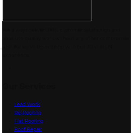
We always deliver 100% customer satisfaction and
absolute quality work without any other compromise,
just like we've been doing with our 30 years of
experience.
Our Services
Lead Work
Re-Roofing
Flat Roofing
Roof Repair