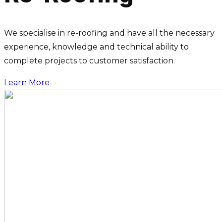
We specialise in re-roofing and have all the necessary
experience, knowledge and technical ability to
complete projects to customer satisfaction.
Learn More