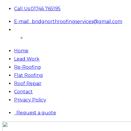
Call Us:
01746 765195
E-mail:
bridgnorthroofingservices@gmail.com
Home
Lead Work
Re-Roofing
Flat Roofing
Roof Repair
Contact
Privacy Policy
Request a quote