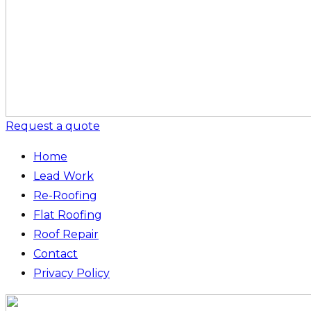
Request a quote
Home
Lead Work
Re-Roofing
Flat Roofing
Roof Repair
Contact
Privacy Policy