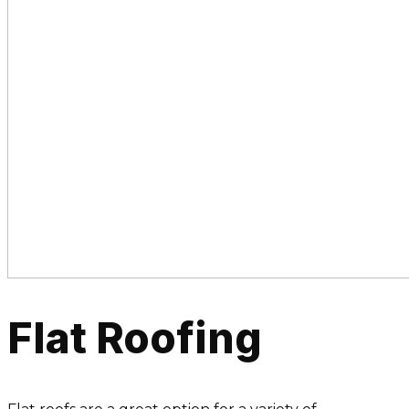
Flat Roofing