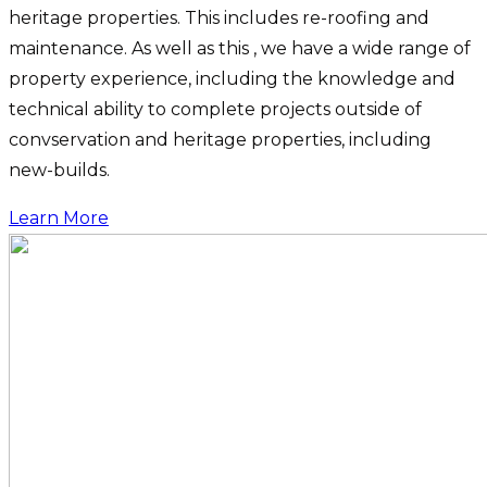
heritage properties. This includes re-roofing and
maintenance. As well as this , we have a wide range of
property experience, including the knowledge and
technical ability to complete projects outside of
convservation and heritage properties, including
new-builds.
Learn More