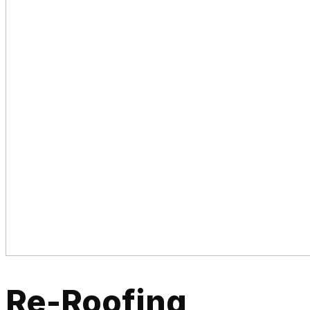
Re-Roofing