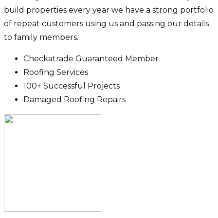
build properties every year we have a strong portfolio
of repeat customers using us and passing our details
to family members.
Checkatrade Guaranteed Member
Roofing Services
100+ Successful Projects
Damaged Roofing Repairs