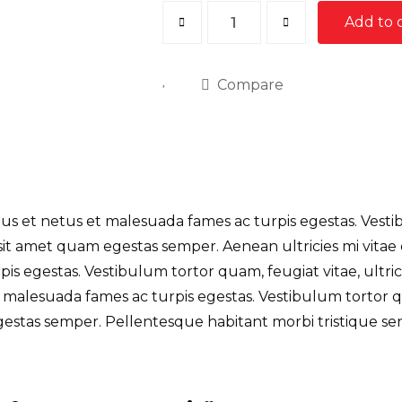
Roof
Add to 
Damage
Repair
Compare
quantity
s et netus et malesuada fames ac turpis egestas. Vestibu
sit amet quam egestas semper. Aenean ultricies mi vitae
s egestas. Vestibulum tortor quam, feugiat vitae, ultric
 malesuada fames ac turpis egestas. Vestibulum tortor qua
gestas semper. Pellentesque habitant morbi tristique se