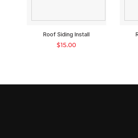
Roof Siding Install
$
15.00