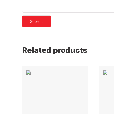
Related products