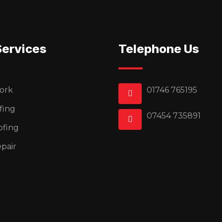
Services
Telephone Us
ork
01746 765195
fing
07454 735891
ofing
pair