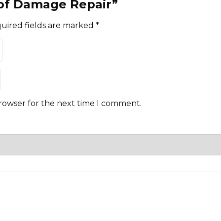
Roof Damage Repair”
uired fields are marked
*
browser for the next time I comment.