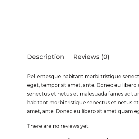
Description
Reviews (0)
Pellentesque habitant morbi tristique senectu
eget, tempor sit amet, ante. Donec eu libero 
senectus et netus et malesuada fames ac turpi
habitant morbi tristique senectus et netus et
amet, ante. Donec eu libero sit amet quam e
There are no reviews yet.