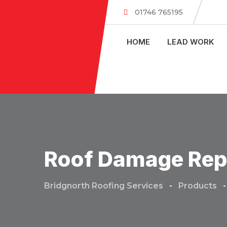
Skip
01746 765195
to
content
HOME
LEAD WORK
Roof Damage Rep
Bridgnorth Roofing Services
-
Products