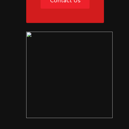
Contact Us