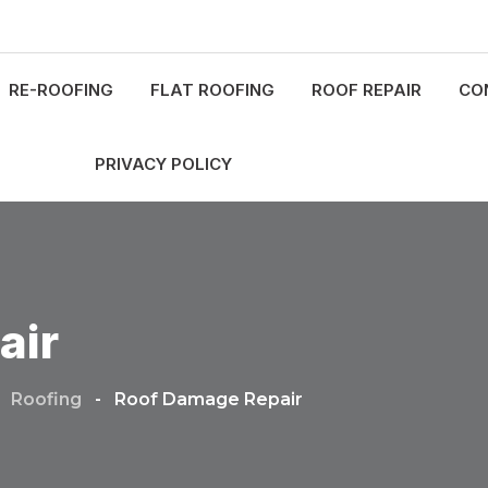
RE-ROOFING
FLAT ROOFING
ROOF REPAIR
CO
PRIVACY POLICY
air
-
Roofing
-
Roof Damage Repair