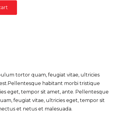
cart
lum tortor quam, feugiat vitae, ultricies
 est.Pellentesque habitant morbi tristique
ies eget, tempor sit amet, ante. Pellentesque
m, feugiat vitae, ultricies eget, tempor sit
nectus et netus et malesuada.