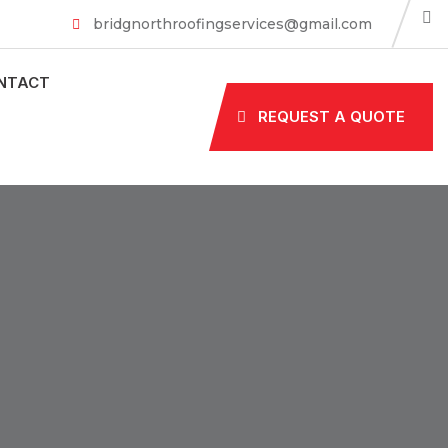
bridgnorthroofingservices@gmail.com
NTACT
REQUEST A QUOTE