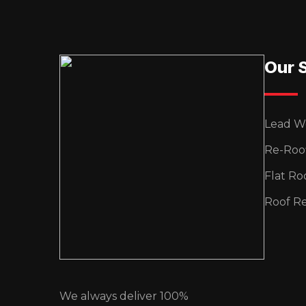
Our 
Lead W
Re-Roo
Flat Ro
Roof Re
We always deliver 100%