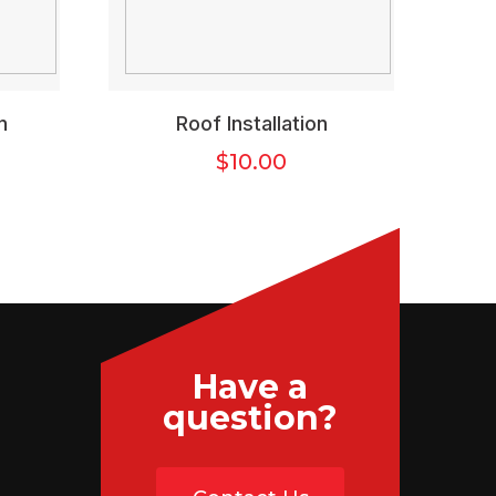
n
Roof Installation
$
10.00
Have a
question?