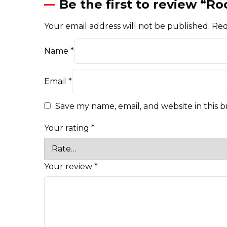
Be the first to review “
Your email address will not be published.
Req
Name
*
Email
*
Save my name, email, and website in this 
Your rating
*
Your review
*