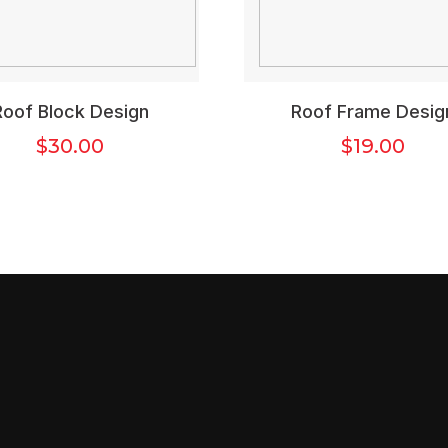
Roof Block Design
Roof Frame Desig
$
30.00
$
19.00