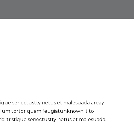
tique senectustty netus et malesuada areay
bulum tortor quam feugiatunknown it to
i tristique senectustty netus et malesuada.