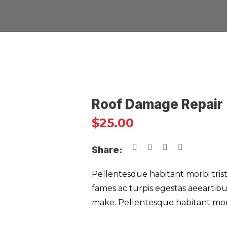
Roof Damage Repair
$
25.00
Share:
Pellentesque habitant morbi tris
fames ac turpis egestas aeearti
make. Pellentesque habitant morb