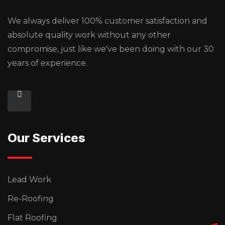
We always deliver 100% customer satisfaction and
absolute quality work without any other
compromise, just like we've been doing with our 30
years of experience.
Our Services
Lead Work
Re-Roofing
Flat Roofing