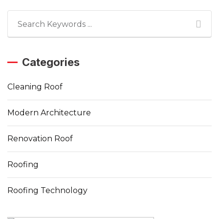
Categories
Cleaning Roof
Modern Architecture
Renovation Roof
Roofing
Roofing Technology