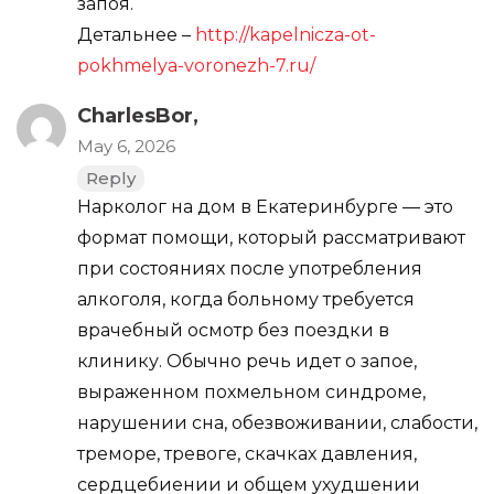
запоя.
Детальнее –
http://kapelnicza-ot-
pokhmelya-voronezh-7.ru/
CharlesBor,
May 6, 2026
Reply
Нарколог на дом в Екатеринбурге — это
формат помощи, который рассматривают
при состояниях после употребления
алкоголя, когда больному требуется
врачебный осмотр без поездки в
клинику. Обычно речь идет о запое,
выраженном похмельном синдроме,
нарушении сна, обезвоживании, слабости,
треморе, тревоге, скачках давления,
сердцебиении и общем ухудшении