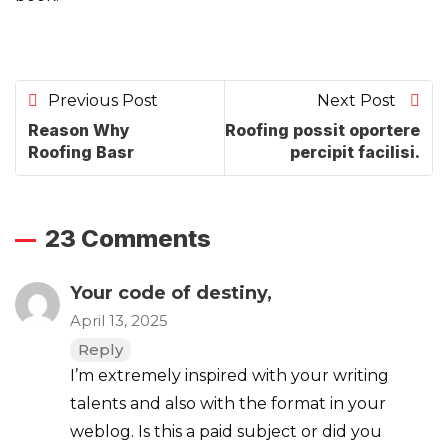
Previous Post
Next Post
Reason Why
Roofing possit oportere
Roofing Basr
percipit facilisi.
23 Comments
Your code of destiny,
April 13, 2025
Reply
I’m extremely inspired with your writing
talents and also with the format in your
weblog. Is this a paid subject or did you