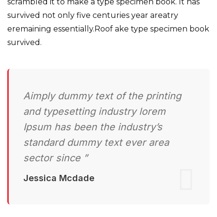
scrambled it to make a type specimen book. It has
survived not only five centuries year areatry
eremaining essentially.Roof ake type specimen book
survived.
Aimply dummy text of the printing
and typesetting industry lorem
Ipsum has been the industry’s
standard dummy text ever area
sector since ”
Jessica Mcdade