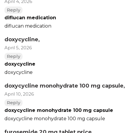
April 4, 2026
Reply
diflucan medication
diflucan medication
doxycycline
,
April 5, 2026
Reply
doxycycline
doxycycline
doxycycline monohydrate 100 mg capsule
,
April 10, 2026
Reply
doxycycline monohydrate 100 mg capsule
doxycycline monohydrate 100 mg capsule
furosemide 20 mg tablet price
,