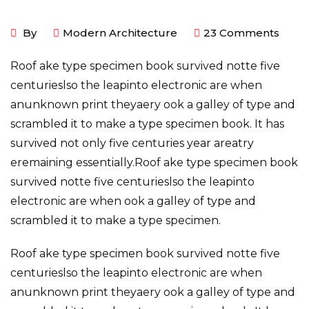
By
Modern Architecture
23
Comments
Roof ake type specimen book survived notte five
centurieslso the leapinto electronic are when
anunknown print theyaery ook a galley of type and
scrambled it to make a type specimen book. It has
survived not only five centuries year areatry
eremaining essentially.Roof ake type specimen book
survived notte five centurieslso the leapinto
electronic are when ook a galley of type and
scrambled it to make a type specimen.
Roof ake type specimen book survived notte five
centurieslso the leapinto electronic are when
anunknown print theyaery ook a galley of type and