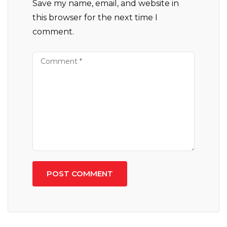
Save my name, email, and website in
this browser for the next time I
comment.