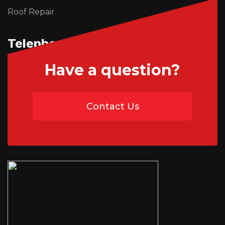
Roof Repair
Telephone Us
Have a question?
01746 765195
Contact Us
07454 735891