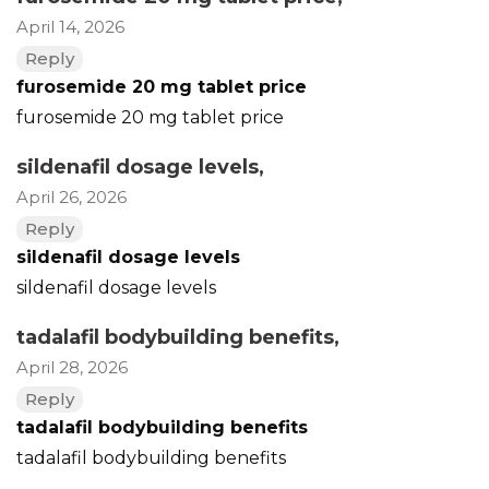
April 14, 2026
Reply
furosemide 20 mg tablet price
furosemide 20 mg tablet price
sildenafil dosage levels
,
April 26, 2026
Reply
sildenafil dosage levels
sildenafil dosage levels
tadalafil bodybuilding benefits
,
April 28, 2026
Reply
tadalafil bodybuilding benefits
tadalafil bodybuilding benefits