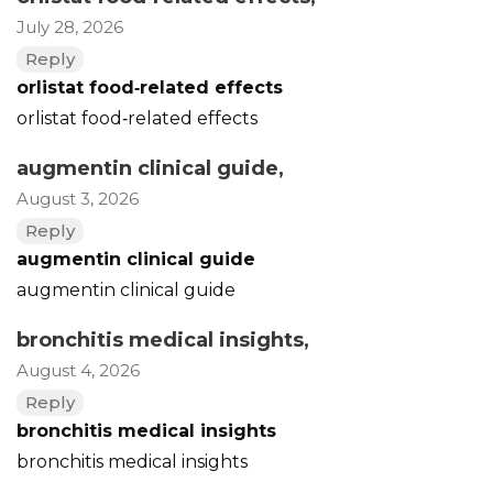
July 28, 2026
Reply
orlistat food‑related effects
orlistat food‑related effects
augmentin clinical guide
,
August 3, 2026
Reply
augmentin clinical guide
augmentin clinical guide
bronchitis medical insights
,
August 4, 2026
Reply
bronchitis medical insights
bronchitis medical insights