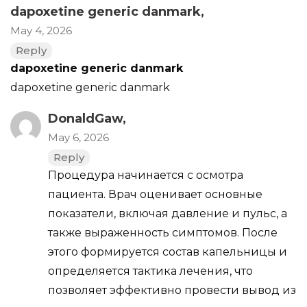
dapoxetine generic danmark
,
May 4, 2026
Reply
dapoxetine generic danmark
dapoxetine generic danmark
DonaldGaw,
May 6, 2026
Reply
Процедура начинается с осмотра
пациента. Врач оценивает основные
показатели, включая давление и пульс, а
также выраженность симптомов. После
этого формируется состав капельницы и
определяется тактика лечения, что
позволяет эффективно провести вывод из