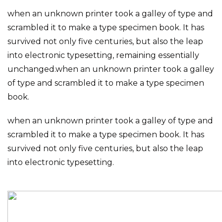
when an unknown printer took a galley of type and
scrambled it to make a type specimen book. It has
survived not only five centuries, but also the leap
into electronic typesetting, remaining essentially
unchanged.when an unknown printer took a galley
of type and scrambled it to make a type specimen
book.
when an unknown printer took a galley of type and
scrambled it to make a type specimen book. It has
survived not only five centuries, but also the leap
into electronic typesetting.