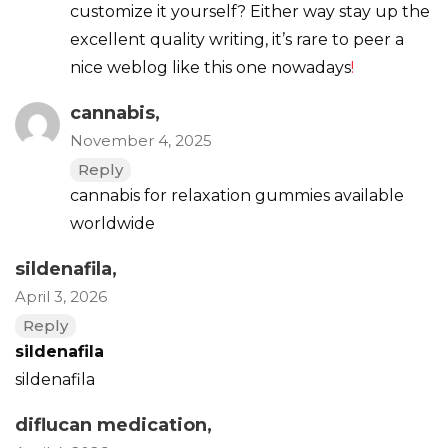
customize it yourself? Either way stay up the
excellent quality writing, it’s rare to peer a
nice weblog like this one nowadays
!
cannabis
,
November 4, 2025
Reply
cannabis for relaxation gummies available
worldwide
sildenafila
,
April 3, 2026
Reply
sildenafila
sildenafila
diflucan medication
,