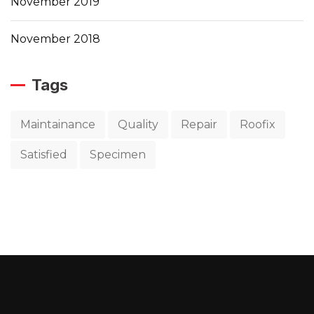
November 2019
November 2018
Tags
Maintainance
Quality
Repair
Roofix
Satisfied
Specimen