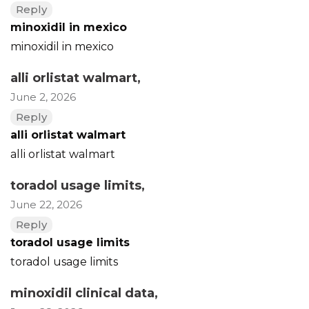
Reply
minoxidil in mexico
minoxidil in mexico
alli orlistat walmart
,
June 2, 2026
Reply
alli orlistat walmart
alli orlistat walmart
toradol usage limits
,
June 22, 2026
Reply
toradol usage limits
toradol usage limits
minoxidil clinical data
,