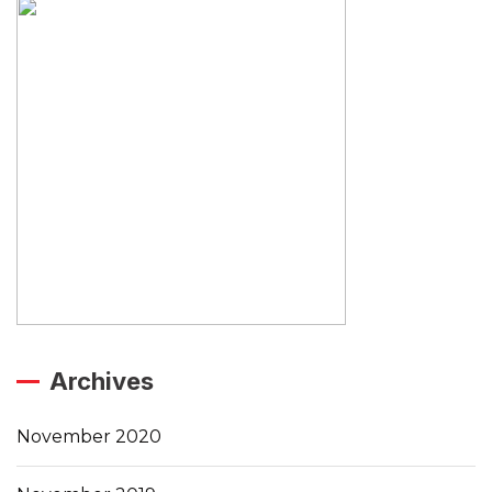
Archives
November 2020