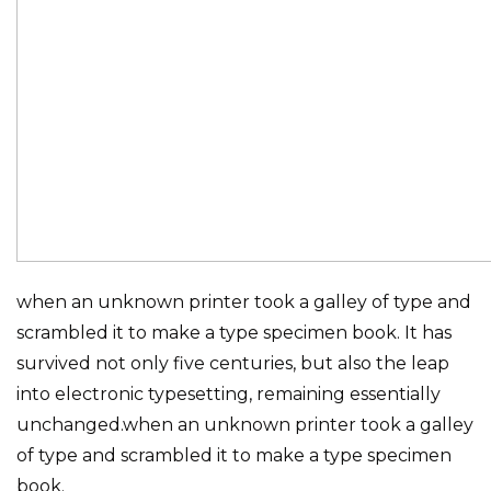
when an unknown printer took a galley of type and
scrambled it to make a type specimen book. It has
survived not only five centuries, but also the leap
into electronic typesetting, remaining essentially
unchanged.when an unknown printer took a galley
of type and scrambled it to make a type specimen
book.