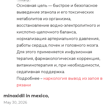
Основная цель — быстрое и безопасное
выведение этанола и его токсических
метаболитов из организма,
восстановление водно-электролитного и
кислотно-щелочного баланса,
нормализация артериального давления,
работы сердца, почек и головного мозга.
Для этого применяется инфузионная
терапия, фармакологическая коррекция,
витаминотерапия и, при необходимости,
седативная поддержка.
Подробнее –
наркология вывод из запоя в
рязани
minoxidil in mexico
,
May 30, 2026