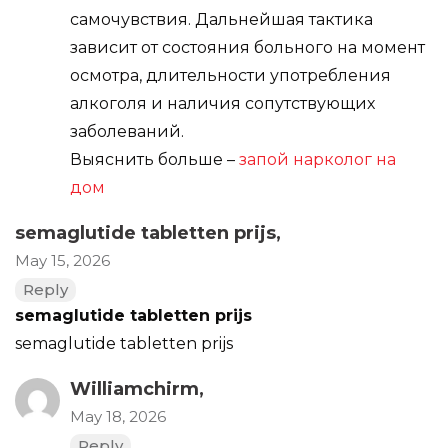
самочувствия. Дальнейшая тактика
зависит от состояния больного на момент
осмотра, длительности употребления
алкоголя и наличия сопутствующих
заболеваний.
Выяснить больше –
запой нарколог на
дом
semaglutide tabletten prijs
,
May 15, 2026
Reply
semaglutide tabletten prijs
semaglutide tabletten prijs
Williamchirm,
May 18, 2026
Reply