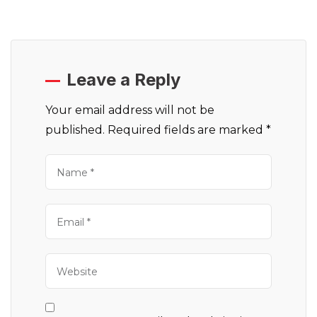
Leave a Reply
Your email address will not be
published.
Required fields are marked
*