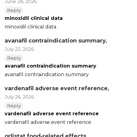
June 28, 2026
Reply
minoxidil clinical data
minoxidil clinical data
avanafil contraindication summary
,
July 23, 2026
Reply
avanafil contraindication summary
avanafil contraindication summary
vardenafil adverse event reference
,
July 26, 2026
Reply
vardenafil adverse event reference
vardenafil adverse event reference
orlistat food‑related effects
,