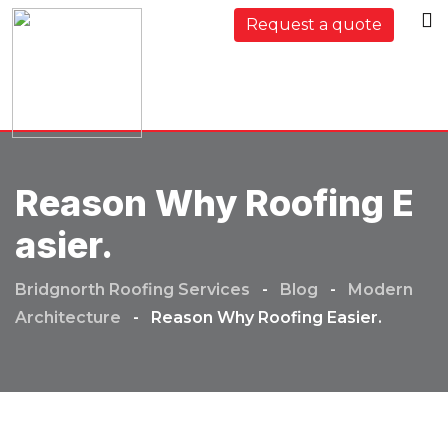
Skip
Request a quote
to
content
Reason Why Roofing E
Asier.
Bridgnorth Roofing Services
-
Blog
-
Modern
Architecture
-
Reason Why Roofing Easier.