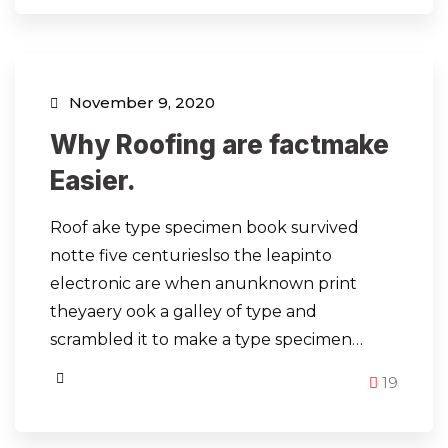
November 9, 2020
Why Roofing are factmake
Easier.
Roof ake type specimen book survived
notte five centurieslso the leapinto
electronic are when anunknown print
theyaery ook a galley of type and
scrambled it to make a type specimen…
19