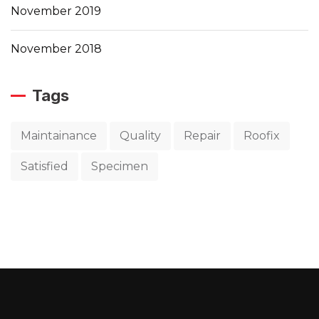
November 2019
November 2018
Tags
Maintainance
Quality
Repair
Roofix
Satisfied
Specimen