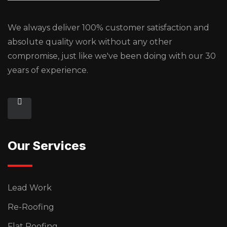
We always deliver 100% customer satisfaction and
absolute quality work without any other
compromise, just like we've been doing with our 30
years of experience.
Our Services
Lead Work
Re-Roofing
Flat Roofing