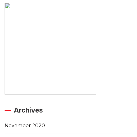
Archives
November 2020