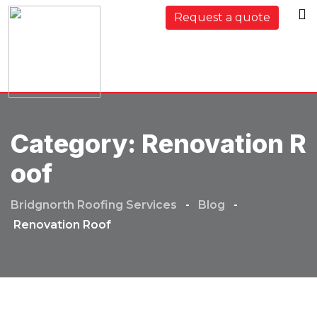
Skip
Request a quote
to
content
Category:
Renovation R
Oof
Bridgnorth Roofing Services
-
Blog
-
Renovation Roof