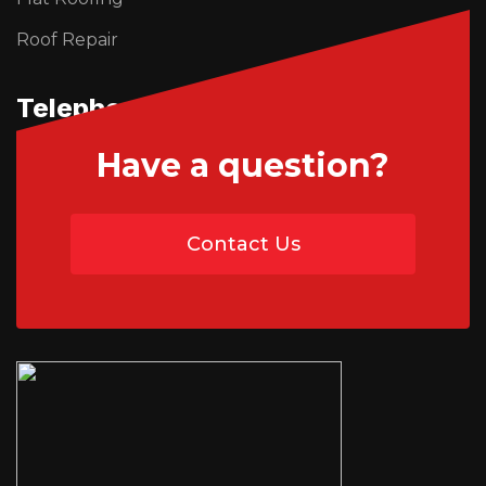
Roof Repair
Telephone Us
Have a question?
01746 765195
Contact Us
07454 735891