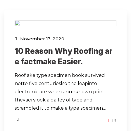
November 13, 2020
10 Reason Why Roofing ar
e factmake Easier.
Roof ake type specimen book survived
notte five centurieslso the leapinto
electronic are when anunknown print
theyaery ook a galley of type and
scrambled it to make a type specimen…
19