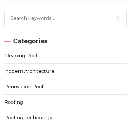
Categories
Cleaning Roof
Modern Architecture
Renovation Roof
Roofing
Roofing Technology