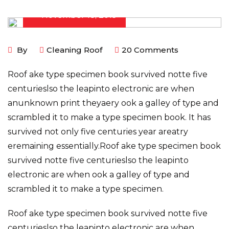
November 18, 2019
By
Cleaning Roof
20
Comments
Roof ake type specimen book survived notte five
centurieslso the leapinto electronic are when
anunknown print theyaery ook a galley of type and
scrambled it to make a type specimen book. It has
survived not only five centuries year areatry
eremaining essentially.Roof ake type specimen book
survived notte five centurieslso the leapinto
electronic are when ook a galley of type and
scrambled it to make a type specimen.
Roof ake type specimen book survived notte five
centurieslso the leapinto electronic are when