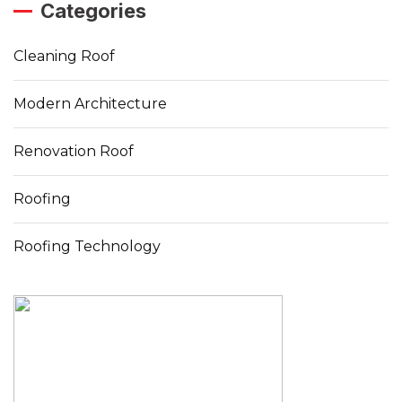
Categories
Cleaning Roof
Modern Architecture
Renovation Roof
Roofing
Roofing Technology