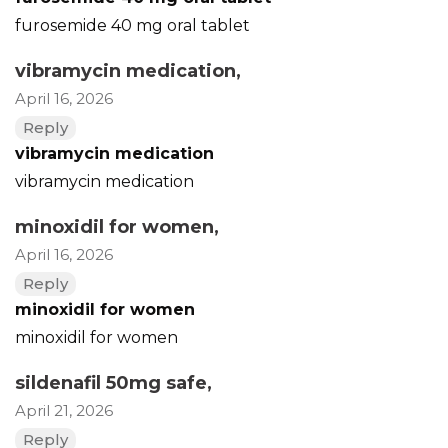
furosemide 40 mg oral tablet
vibramycin medication
,
April 16, 2026
Reply
vibramycin medication
vibramycin medication
minoxidil for women
,
April 16, 2026
Reply
minoxidil for women
minoxidil for women
sildenafil 50mg safe
,
April 21, 2026
Reply