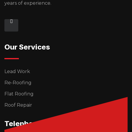
years of experience.
Our Services
Lead Work
Re-Roofing
Flat Roofing
Roof Repair
Telephone Us