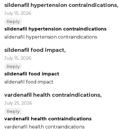
sildenafil hypertension contraindications
,
July 15, 2026
Reply
sildenafil hypertension contraindications
sildenafil hypertension contraindications
sildenafil food impact
,
July 15, 2026
Reply
sildenafil food impact
sildenafil food impact
vardenafil health contraindications
,
July 25, 2026
Reply
vardenafil health contraindications
vardenafil health contraindications