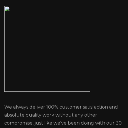
We always deliver 100% customer satisfaction and
absolute quality work without any other
compromise, just like we've been doing with our 30