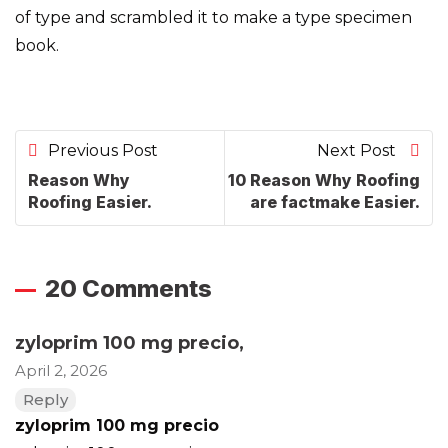
of type and scrambled it to make a type specimen
book.
Previous Post
Next Post
Reason Why
10 Reason Why Roofing
Roofing Easier.
are factmake Easier.
20 Comments
zyloprim 100 mg precio
,
April 2, 2026
Reply
zyloprim 100 mg precio