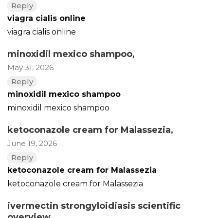
Reply
viagra cialis online
viagra cialis online
minoxidil mexico shampoo
,
May 31, 2026
Reply
minoxidil mexico shampoo
minoxidil mexico shampoo
ketoconazole cream for Malassezia
,
June 19, 2026
Reply
ketoconazole cream for Malassezia
ketoconazole cream for Malassezia
ivermectin strongyloidiasis scientific
overview
,