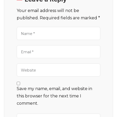
Your email address will not be
published.
Required fields are marked
*
Save my name, email, and website in
this browser for the next time I
comment.