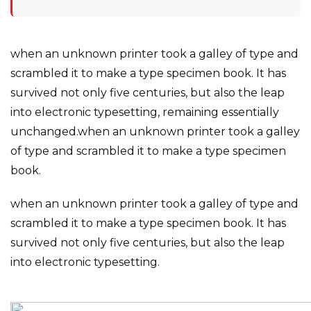
when an unknown printer took a galley of type and
scrambled it to make a type specimen book. It has
survived not only five centuries, but also the leap
into electronic typesetting, remaining essentially
unchanged.when an unknown printer took a galley
of type and scrambled it to make a type specimen
book.
when an unknown printer took a galley of type and
scrambled it to make a type specimen book. It has
survived not only five centuries, but also the leap
into electronic typesetting.