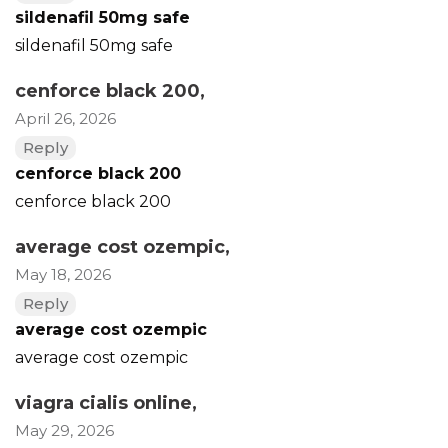
sildenafil 50mg safe
sildenafil 50mg safe
cenforce black 200
,
April 26, 2026
Reply
cenforce black 200
cenforce black 200
average cost ozempic
,
May 18, 2026
Reply
average cost ozempic
average cost ozempic
viagra cialis online
,
May 29, 2026