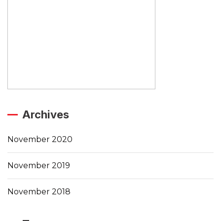
Archives
November 2020
November 2019
November 2018