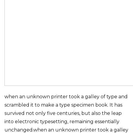
when an unknown printer took a galley of type and
scrambled it to make a type specimen book. It has
survived not only five centuries, but also the leap
into electronic typesetting, remaining essentially
unchanged.when an unknown printer took a galley