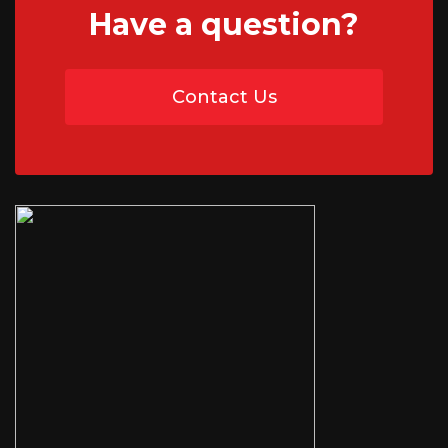
Have a question?
01746 765195
Contact Us
07454 735891