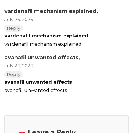
vardenafil mechanism explained
,
July 26, 2026
Reply
vardenafil mechanism explained
vardenafil mechanism explained
avanafil unwanted effects
,
July 26, 2026
Reply
avanafil unwanted effects
avanafil unwanted effects
Leave a Reply