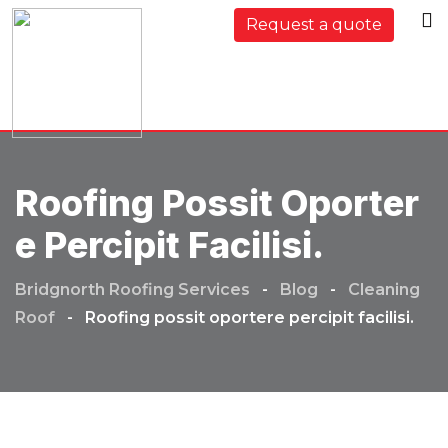
Skip
Request a quote
to
content
Roofing Possit Oporter
E Percipit Facilisi.
Bridgnorth Roofing Services
-
Blog
-
Cleaning
Roof
-
Roofing possit oportere percipit facilisi.