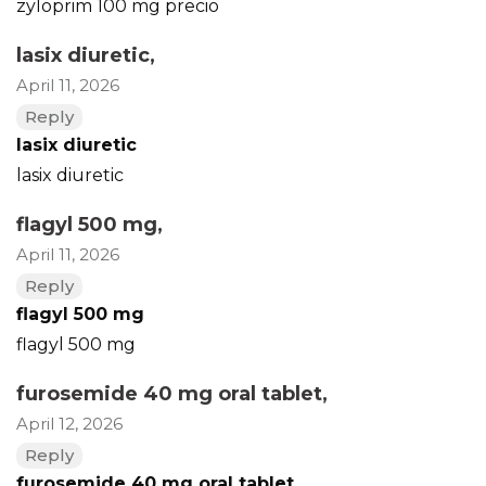
zyloprim 100 mg precio
lasix diuretic
,
April 11, 2026
Reply
lasix diuretic
lasix diuretic
flagyl 500 mg
,
April 11, 2026
Reply
flagyl 500 mg
flagyl 500 mg
furosemide 40 mg oral tablet
,
April 12, 2026
Reply
furosemide 40 mg oral tablet