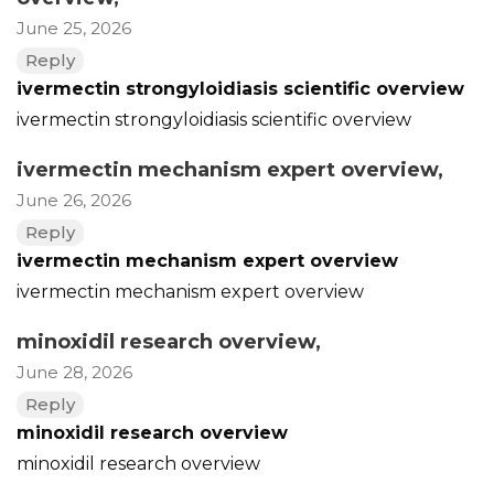
June 25, 2026
Reply
ivermectin strongyloidiasis scientific overview
ivermectin strongyloidiasis scientific overview
ivermectin mechanism expert overview
,
June 26, 2026
Reply
ivermectin mechanism expert overview
ivermectin mechanism expert overview
minoxidil research overview
,
June 28, 2026
Reply
minoxidil research overview
minoxidil research overview