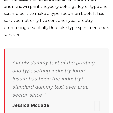
anunknown print theyaery ook a galley of type and
scrambled it to make a type specimen book. It has
survived not only five centuries year areatry
eremaining essentially.Roof ake type specimen book
survived.
Aimply dummy text of the printing
and typesetting industry lorem
Ipsum has been the industry’s
standard dummy text ever area
sector since ”
Jessica Mcdade