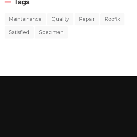
Tags
Maintainance
Quality
Repair
Roofix
Satisfied
Specimen