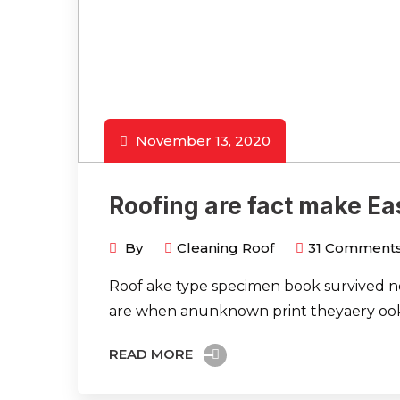
November 13, 2020
Roofing are fact make Ea
By
Cleaning Roof
31
Comment
Roof ake type specimen book survived not
are when anunknown print theyaery ook
READ MORE