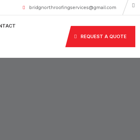
bridgnorthroofingservices@gmail.com
NTACT
REQUEST A QUOTE