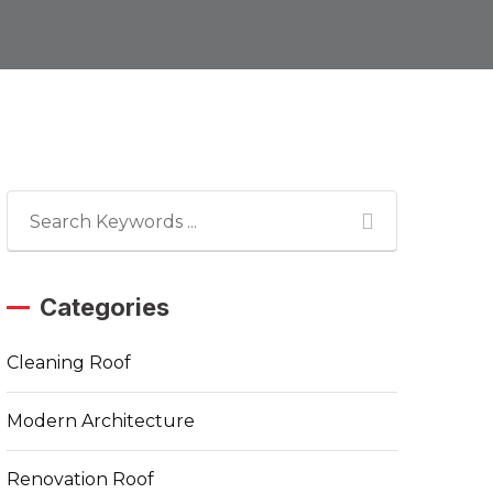
Categories
Cleaning Roof
Modern Architecture
Renovation Roof