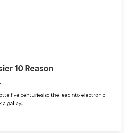
sier 10 Reason
s
te five centurieslso the leapinto electronic
 a galley…