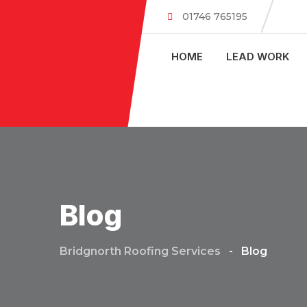
Skip
01746 765195
to
content
HOME
LEAD WORK
Blog
Bridgnorth Roofing Services
-
Blog