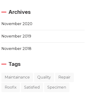
Archives
November 2020
November 2019
November 2018
Tags
Maintainance
Quality
Repair
Roofix
Satisfied
Specimen