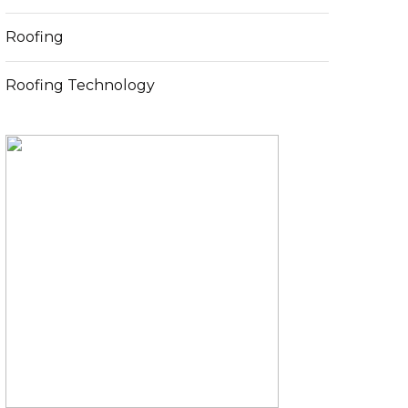
Roofing
Roofing Technology