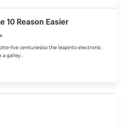
e 10 Reason Easier
s
te five centurieslso the leapinto electronic
 a galley…