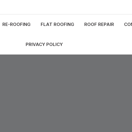
RE-ROOFING
FLAT ROOFING
ROOF REPAIR
CO
PRIVACY POLICY