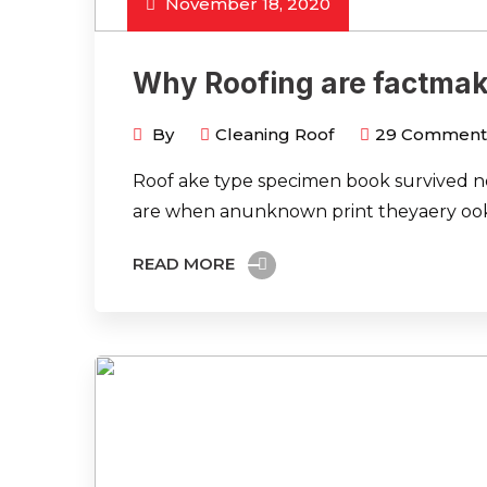
November 18, 2020
Why Roofing are factmak
By
Cleaning Roof
29
Comment
Roof ake type specimen book survived not
are when anunknown print theyaery ook
READ MORE