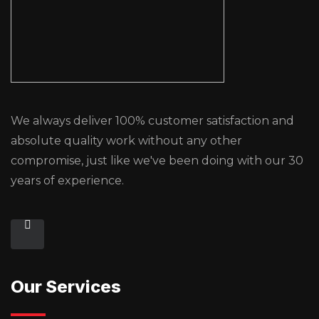
We always deliver 100% customer satisfaction and
absolute quality work without any other
compromise, just like we've been doing with our 30
years of experience.
Our Services