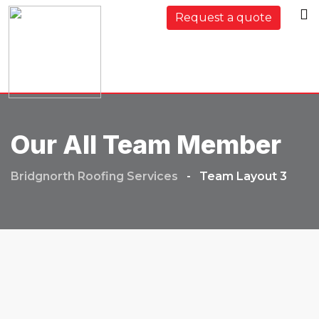
Request a quote
Our All Team Member
Bridgnorth Roofing Services
-
Team Layout 3