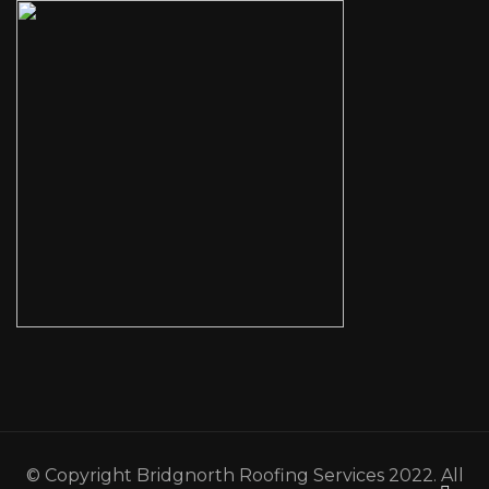
© Copyright Bridgnorth Roofing Services 2022. All