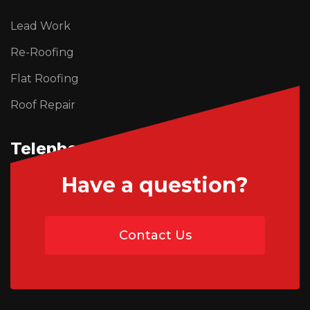
Lead Work
Re-Roofing
Flat Roofing
Roof Repair
Telephone Us
Have a question?
01746 765195
Contact Us
07454 735891