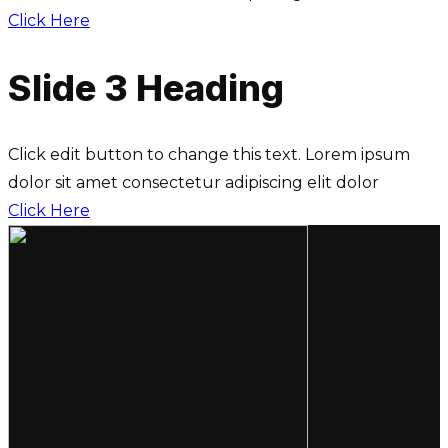
Click Here
Slide 3 Heading
Click edit button to change this text. Lorem ipsum
dolor sit amet consectetur adipiscing elit dolor
Click Here