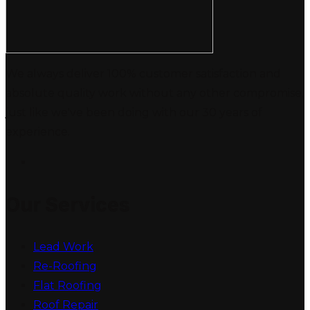
We always deliver 100% customer satisfaction and
absolute quality work without any other compromise,
just like we've been doing with our 30 years of
experience.
Our Services
Lead Work
Re-Roofing
Flat Roofing
Roof Repair