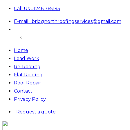
Call Us:
01746 765195
E-mail:
bridgnorthroofingservices@gmail.com
Home
Lead Work
Re-Roofing
Flat Roofing
Roof Repair
Contact
Privacy Policy
Request a quote