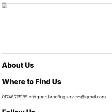
Skip
to
content
About Us
Where to Find Us
01746 765195
bridgnorthroofingservices@gmail.com