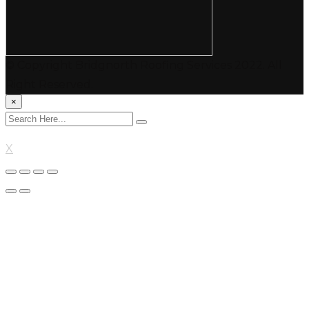
© Copyright Bridgnorth Roofing Services 2022. All
Right Reserved.
×
X