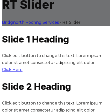
RT Slider
Bridgnorth Roofing Services
-
RT Slider
Slide 1 Heading
Click edit button to change this text. Lorem ipsum
dolor sit amet consectetur adipiscing elit dolor
Click Here
Slide 2 Heading
Click edit button to change this text. Lorem ipsum
dolor sit amet consectetur adipiscing elit dolor