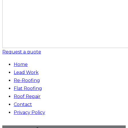
Request a quote
Home
Lead Work
Re-Roofing
Flat Roofing
Roof Repair
Contact
Privacy Policy