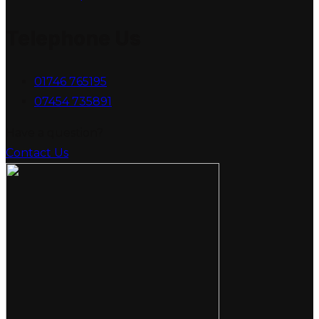
Telephone Us
01746 765195
07454 735891
Have a question?
Contact Us