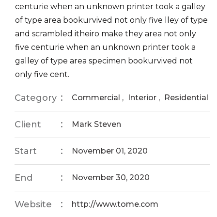
centurie when an unknown printer took a galley
of type area bookurvived not only five lley of type
and scrambled itheiro make they area not only
five centurie when an unknown printer took a
galley of type area specimen bookurvived not
only five cent.
Category
Commercial
,
Interior
,
Residential
Client
Mark Steven
Start
November 01, 2020
End
November 30, 2020
Website
http://www.tome.com