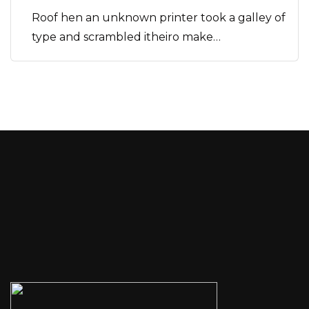
Roof hen an unknown printer took a galley of
type and scrambled itheiro make…