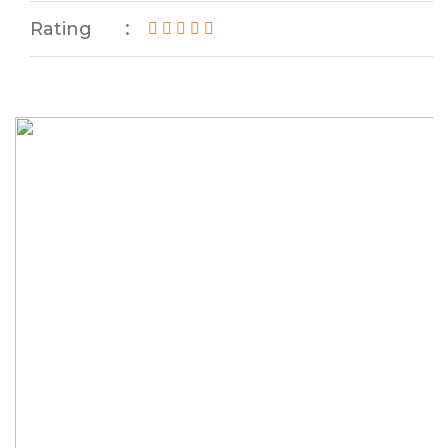
Rating