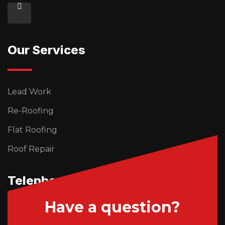
Our Services
Lead Work
Re-Roofing
Flat Roofing
Roof Repair
Telephone Us
Have a question?
01746 765195