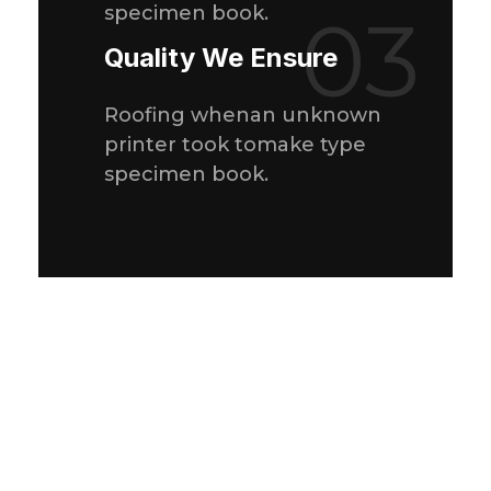
specimen book.
03
Quality We Ensure
Roofing whenan unknown
printer took tomake type
specimen book.