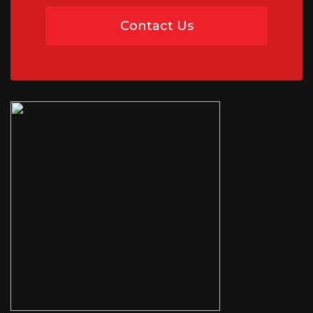
Contact Us
07454 735891