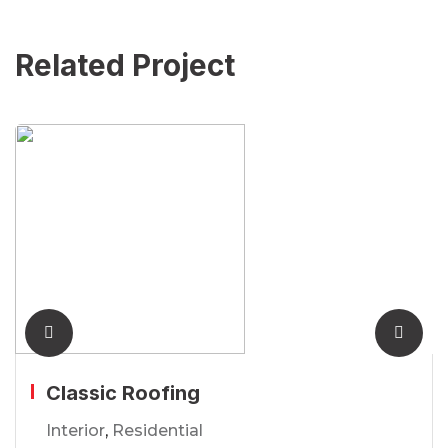
Related Project
Classic Roofing
Interior
,
Residential