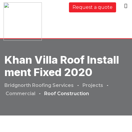
Request a quote
Khan Villa Roof Install
Ment Fixed 2020
Bridgnorth Roofing Services
-
Projects
-
Commercial
-
Roof Construction