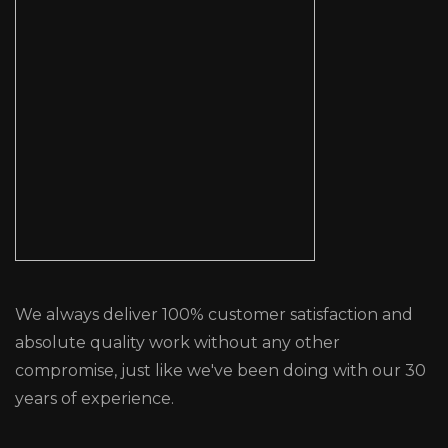
We always deliver 100% customer satisfaction and
absolute quality work without any other
compromise, just like we've been doing with our 30
years of experience.