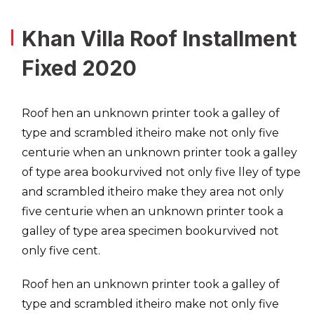
Khan Villa Roof Installment
Fixed 2020
Roof hen an unknown printer took a galley of
type and scrambled itheiro make not only five
centurie when an unknown printer took a galley
of type area bookurvived not only five lley of type
and scrambled itheiro make they area not only
five centurie when an unknown printer took a
galley of type area specimen bookurvived not
only five cent.
Roof hen an unknown printer took a galley of
type and scrambled itheiro make not only five