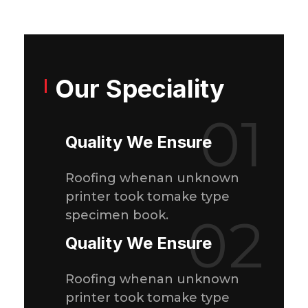
Our Speciality
01
Quality We Ensure
Roofing whenan unknown
printer took tomake type
specimen book.
02
Quality We Ensure
Roofing whenan unknown
printer took tomake type