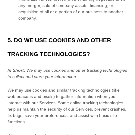
any merger, sale of company assets, financing, or
acquisition of all or a portion of our business to another
company.
5. DO WE USE COOKIES AND OTHER
TRACKING TECHNOLOGIES?
In Short:
We may use cookies and other tracking technologies
to collect and store your information.
We may use cookies and similar tracking technologies (like
web beacons and pixels) to gather information when you
interact with our Services. Some online tracking technologies
help us maintain the security of our Services
, prevent crashes,
fix bugs, save your preferences, and assist with basic site
functions.