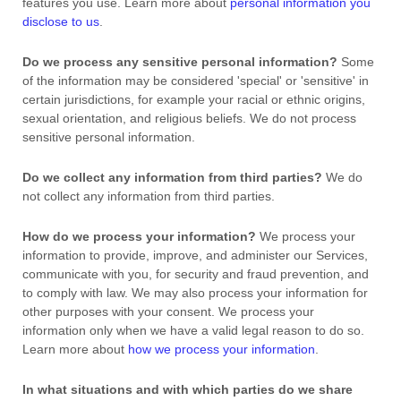
features you use. Learn more about
personal information you
disclose to us
.
Do we process any sensitive personal information?
Some
of the information may be considered
'special' or 'sensitive'
in
certain jurisdictions, for example your racial or ethnic origins,
sexual orientation, and religious beliefs.
We do not process
sensitive personal information.
Do we collect any information from third parties?
We do
not collect any information from third parties.
How do we process your information?
We process your
information to provide, improve, and administer our Services,
communicate with you, for security and fraud prevention, and
to comply with law. We may also process your information for
other purposes with your consent. We process your
information only when we have a valid legal reason to do so.
Learn more about
how we process your information
.
In what situations and with which
parties do we share