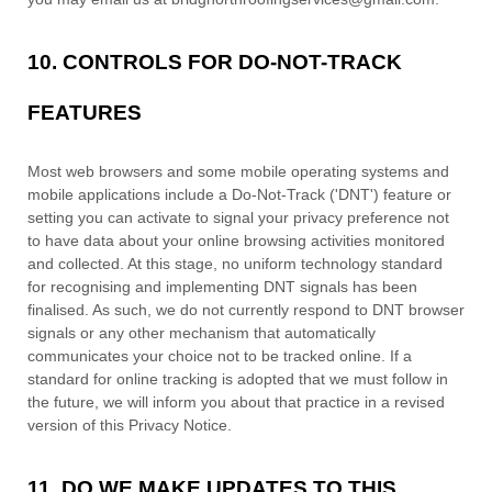
10. CONTROLS FOR DO-NOT-TRACK
FEATURES
Most web browsers and some mobile operating systems and
mobile applications include a Do-Not-Track (
'DNT'
) feature or
setting you can activate to signal your privacy preference not
to have data about your online browsing activities monitored
and collected. At this stage, no uniform technology standard
for
recognising
and implementing DNT signals has been
finalised
. As such, we do not currently respond to DNT browser
signals or any other mechanism that automatically
communicates your choice not to be tracked online. If a
standard for online tracking is adopted that we must follow in
the future, we will inform you about that practice in a revised
version of this Privacy Notice.
11. DO WE MAKE UPDATES TO THIS