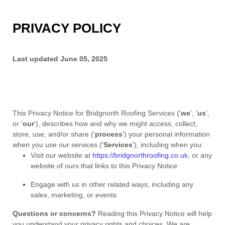
PRIVACY POLICY
Last updated
June 05, 2025
This Privacy Notice for
Bridgnorth Roofing Services
(
'
we
', '
us
',
or '
our
'
), describes how and why we might access, collect,
store, use, and/or share (
'
process
'
) your personal information
when you use our services (
'
Services
'
), including when you:
Visit our website
at
https://bridgnorthroofing.co.uk
, or any
website of ours that links to this Privacy Notice
Engage with us in other related ways, including any
sales, marketing, or events
Questions or concerns?
Reading this Privacy Notice will help
you understand your privacy rights and choices. We are