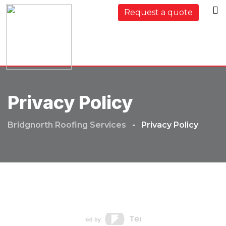
Request a quote
Privacy Policy
Bridgnorth Roofing Services
-
Privacy Policy