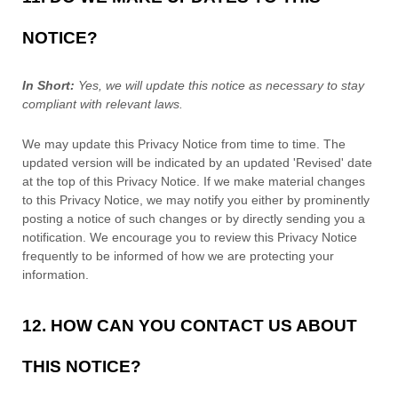
NOTICE?
In Short:
Yes, we will update this notice as necessary to stay
compliant with relevant laws.
We may update this Privacy Notice from time to time. The
updated version will be indicated by an updated
'Revised'
date
at the top of this Privacy Notice. If we make material changes
to this Privacy Notice, we may notify you either by prominently
posting a notice of such changes or by directly sending you a
notification. We encourage you to review this Privacy Notice
frequently to be informed of how we are protecting your
information.
12. HOW CAN YOU CONTACT US ABOUT
THIS NOTICE?