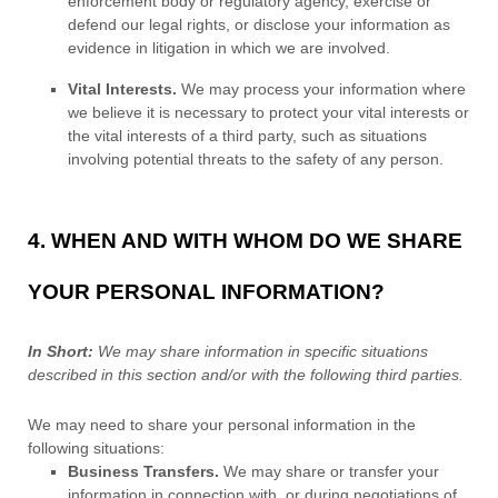
enforcement body or regulatory agency, exercise or
defend our legal rights, or disclose your information as
evidence in litigation in which we are involved.
Vital Interests.
We may process your information where
we believe it is necessary to protect your vital interests or
the vital interests of a third party, such as situations
involving potential threats to the safety of any person.
4. WHEN AND WITH WHOM DO WE SHARE
YOUR PERSONAL INFORMATION?
In Short:
We may share information in specific situations
described in this section and/or with the following
third parties.
We
may need to share your personal information in the
following situations:
Business Transfers.
We may share or transfer your
information in connection with, or during negotiations of,