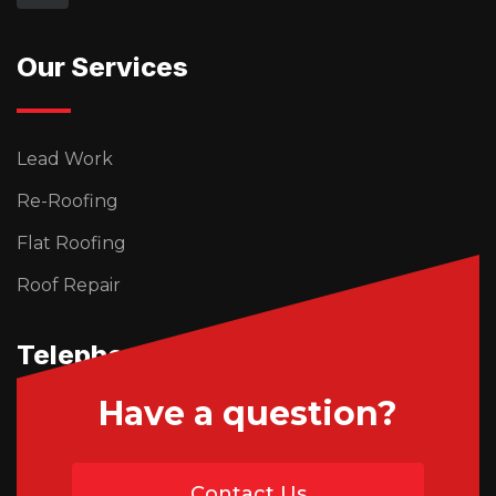
Our Services
Lead Work
Re-Roofing
Flat Roofing
Roof Repair
Telephone Us
Have a question?
01746 765195
Contact Us