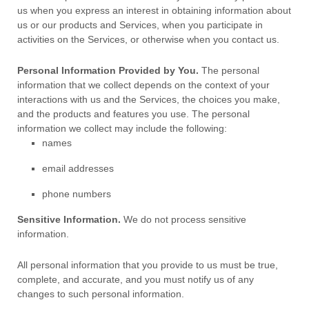
us when you
express an interest in obtaining information about
us or our products and Services, when you participate in
activities on the Services, or otherwise when you contact us.
Personal Information Provided by You.
The personal
information that we collect depends on the context of your
interactions with us and the Services, the choices you make,
and the products and features you use. The personal
information we collect may include the following:
names
email addresses
phone numbers
Sensitive Information.
We do not process sensitive
information.
All personal information that you provide to us must be true,
complete, and accurate, and you must notify us of any
changes to such personal information.