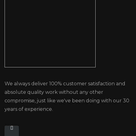
We always deliver 100% customer satisfaction and
absolute quality work without any other
compromise, just like we've been doing with our 30
years of experience.