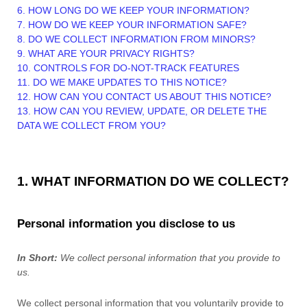
6. HOW LONG DO WE KEEP YOUR INFORMATION?
7. HOW DO WE KEEP YOUR INFORMATION SAFE?
8. DO WE COLLECT INFORMATION FROM MINORS?
9. WHAT ARE YOUR PRIVACY RIGHTS?
10. CONTROLS FOR DO-NOT-TRACK FEATURES
11. DO WE MAKE UPDATES TO THIS NOTICE?
12. HOW CAN YOU CONTACT US ABOUT THIS NOTICE?
13. HOW CAN YOU REVIEW, UPDATE, OR DELETE THE
DATA WE COLLECT FROM YOU?
1. WHAT INFORMATION DO WE COLLECT?
Personal information you disclose to us
In Short:
We collect personal information that you provide to
us.
We collect personal information that you voluntarily provide to