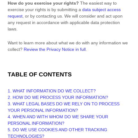
How do you exercise your rights?
The easiest way to
exercise your rights is by
submitting a
data subject access
request
, or by contacting us. We will consider and act upon
any request in accordance with applicable data protection
laws.
Want to learn more about what we do with any information we
collect?
Review the Privacy Notice in full
.
TABLE OF CONTENTS
1. WHAT INFORMATION DO WE COLLECT?
2. HOW DO WE PROCESS YOUR INFORMATION?
3.
WHAT LEGAL BASES DO WE RELY ON TO PROCESS
YOUR PERSONAL INFORMATION?
4. WHEN AND WITH WHOM DO WE SHARE YOUR
PERSONAL INFORMATION?
5. DO WE USE COOKIES AND OTHER TRACKING
TECHNOLOGIES?