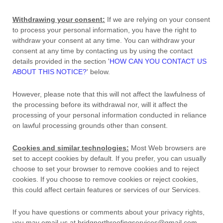
Withdrawing your consent:
If we are relying on your consent
to process your personal information,
you have the right to
withdraw your consent at any time. You can withdraw your
consent at any time by contacting us by using the contact
details provided in the section
'
HOW CAN YOU CONTACT US
ABOUT THIS NOTICE?
'
below
.
However, please note that this will not affect the lawfulness of
the processing before its withdrawal nor,
will it affect the
processing of your personal information conducted in reliance
on lawful processing grounds other than consent.
Cookies and similar technologies:
Most Web browsers are
set to accept cookies by default. If you prefer, you can usually
choose to set your browser to remove cookies and to reject
cookies. If you choose to remove cookies or reject cookies,
this could affect certain features or services of our Services.
If you have questions or comments about your privacy rights,
you may email us at
bridgnorthroofingservices@gmail.com
.