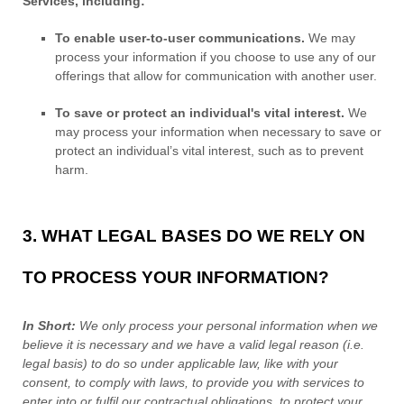
Services, including:
To enable user-to-user communications.
We may
process your information if you choose to use any of our
offerings that allow for communication with another user.
To save or protect an individual's vital interest.
We
may process your information when necessary to save or
protect an individual’s vital interest, such as to prevent
harm.
3. WHAT LEGAL BASES DO WE RELY ON
TO PROCESS YOUR INFORMATION?
In Short:
We only process your personal information when we
believe it is necessary and we have a valid legal reason (i.e.
legal basis) to do so under applicable law, like with your
consent, to comply with laws, to provide you with services to
enter into or
fulfil
our contractual obligations, to protect your