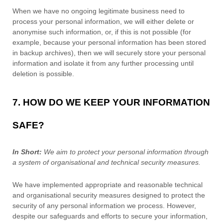
When we have no ongoing legitimate business need to
process your personal information, we will either delete or
anonymise
such information, or, if this is not possible (for
example, because your personal information has been stored
in backup archives), then we will securely store your personal
information and isolate it from any further processing until
deletion is possible.
7. HOW DO WE KEEP YOUR INFORMATION
SAFE?
In Short:
We aim to protect your personal information through
a system of
organisational
and technical security measures.
We have implemented appropriate and reasonable technical
and
organisational
security measures designed to protect the
security of any personal information we process. However,
despite our safeguards and efforts to secure your information,