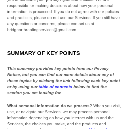
responsible for making decisions about how your personal
information is processed. If you do not agree with our policies
and practices, please do not use our Services.
If you still have
any questions or concerns, please contact us at
bridgnorthroofingservices@gmail.com
.
SUMMARY OF KEY POINTS
This summary provides key points from our Privacy
Notice, but you can find out more details about any of
these topics by clicking the link following each key point
or by using our
table of contents
below to find the
section you are looking for.
What personal information do we process?
When you visit,
use, or navigate our Services, we may process personal
information depending on how you interact with us and the
Services, the choices you make, and the products and