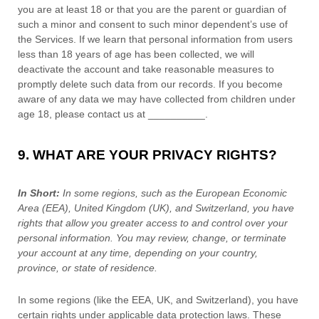
you are at least 18
or that you are the parent or guardian of
such a minor and consent to such minor dependent’s use of
the Services. If we learn that personal information from users
less than 18 years of age
has been collected, we will
deactivate the account and take reasonable measures to
promptly delete such data from our records. If you become
aware of any data we may have collected from children under
age 18
, please contact us at
__________
.
9. WHAT ARE YOUR PRIVACY RIGHTS?
In Short:
In
some regions, such as
the European Economic
Area (EEA), United Kingdom (UK), and Switzerland
, you have
rights that allow you greater access to and control over your
personal information.
You may review, change, or terminate
your account at any time, depending on your country,
province, or state of residence.
In some regions (like
the EEA, UK, and Switzerland
), you have
certain rights under applicable data protection laws. These