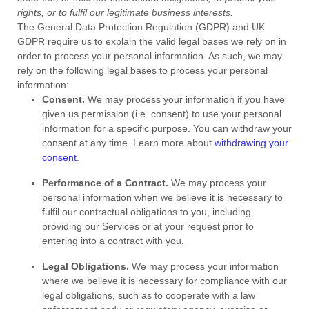
rights, or to
fulfil
our legitimate business interests.
The General Data Protection Regulation (GDPR) and UK
GDPR require us to explain the valid legal bases we rely on in
order to process your personal information. As such, we may
rely on the following legal bases to process your personal
information:
Consent.
We may process your information if you have
given us permission (i.e.
consent) to use your personal
information for a specific purpose. You can withdraw your
consent at any time. Learn more about
withdrawing your
consent
.
Performance of a Contract.
We may process your
personal information when we believe it is necessary to
fulfil
our contractual obligations to you, including
providing our Services or at your request prior to
entering into a contract with you.
Legal Obligations.
We may process your information
where we believe it is necessary for compliance with our
legal obligations, such as to cooperate with a law