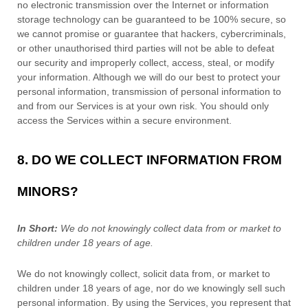
no electronic transmission over the Internet or information
storage technology can be guaranteed to be 100% secure, so
we cannot promise or guarantee that hackers, cybercriminals,
or other
unauthorised
third parties will not be able to defeat
our security and improperly collect, access, steal, or modify
your information. Although we will do our best to protect your
personal information, transmission of personal information to
and from our Services is at your own risk. You should only
access the Services within a secure environment.
8. DO WE COLLECT INFORMATION FROM
MINORS?
In Short:
We do not knowingly collect data from or market to
children under 18 years of age
.
We do not knowingly collect, solicit data from, or market to
children under 18 years of age
, nor do we knowingly sell such
personal information. By using the Services, you represent that