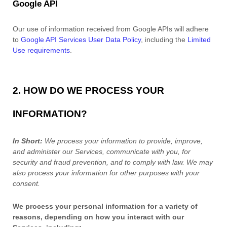
Google API
Our use of information received from Google APIs will adhere
to
Google API Services User Data Policy
, including the
Limited
Use requirements
.
2. HOW DO WE PROCESS YOUR
INFORMATION?
In Short:
We process your information to provide, improve,
and administer our Services, communicate with you, for
security and fraud prevention, and to comply with law.
We may
also process your information for other purposes
with your
consent.
We process your personal information for a variety of
reasons, depending on how you interact with our