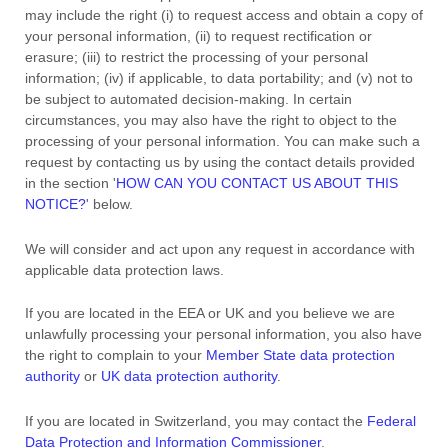
may include the right (i) to request access and obtain a copy of
your personal information, (ii) to request rectification or
erasure; (iii) to restrict the processing of your personal
information; (iv) if applicable, to data portability; and (v) not to
be subject to automated decision-making.
In certain
circumstances, you may also have the right to object to the
processing of your personal information. You can make such a
request by contacting us by using the contact details provided
in the section
'
HOW CAN YOU CONTACT US ABOUT THIS
NOTICE?
'
below.
We will consider and act upon any request in accordance with
applicable data protection laws.
If you are located in the EEA or UK and you believe we are
unlawfully processing your personal information, you also have
the right to complain to your
Member State data protection
authority
or
UK data protection authority
.
If you are located in Switzerland, you may contact the
Federal
Data Protection and Information Commissioner
.