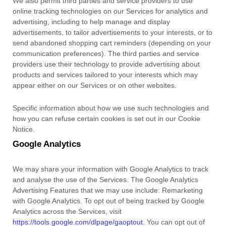
We also permit third parties and service providers to use
online tracking technologies on our Services for analytics and
advertising, including to help manage and display
advertisements, to tailor advertisements to your interests, or to
send abandoned shopping cart reminders (depending on your
communication preferences). The third parties and service
providers use their technology to provide advertising about
products and services tailored to your interests which may
appear either on our Services or on other websites.
Specific information about how we use such technologies and
how you can refuse certain cookies is set out in our Cookie
Notice
.
Google Analytics
We may share your information with Google Analytics to track
and
analyse
the use of the Services.
The Google Analytics
Advertising Features that we may use include:
Remarketing
with Google Analytics
.
To opt out of being tracked by Google
Analytics across the Services, visit
https://tools.google.com/dlpage/gaoptout
.
You can opt out of