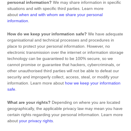
personal information?
We may share information in specific
situations and with specific
third parties. Learn more
about
when and with whom we share your personal
information
.
How do we keep your information safe?
We have adequate
organisational
and technical processes and procedures in
place to protect your personal information. However, no
electronic transmission over the internet or information storage
technology can be guaranteed to be 100% secure, so we
cannot promise or guarantee that hackers, cybercriminals, or
other
unauthorised
third parties will not be able to defeat our
security and improperly collect, access, steal, or modify your
information. Learn more about
how we keep your information
safe
.
What are your rights?
Depending on where you are located
geographically, the applicable privacy law may mean you have
certain rights regarding your personal information. Learn more
about
your privacy rights
.