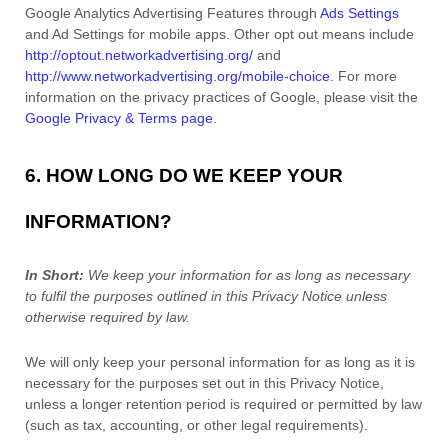
Google Analytics Advertising Features through
Ads Settings
and Ad Settings for mobile apps. Other opt out means include
http://optout.networkadvertising.org/
and
http://www.networkadvertising.org/mobile-choice
.
For more
information on the privacy practices of Google, please visit the
Google Privacy & Terms page
.
6. HOW LONG DO WE KEEP YOUR
INFORMATION?
In Short:
We keep your information for as long as necessary
to
fulfil
the purposes outlined in this Privacy Notice unless
otherwise required by law.
We will only keep your personal information for as long as it is
necessary for the purposes set out in this Privacy Notice,
unless a longer retention period is required or permitted by law
(such as tax, accounting, or other legal requirements).