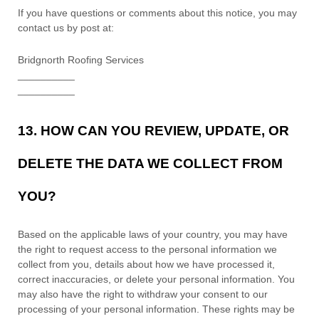
If you have questions or comments about this notice, you may
contact us by post at:
Bridgnorth Roofing Services
__________
__________
13. HOW CAN YOU REVIEW, UPDATE, OR
DELETE THE DATA WE COLLECT FROM
YOU?
Based on the applicable laws of your country
, you may
have
the right to request access to the personal information we
collect from you, details about how we have processed it,
correct inaccuracies, or delete your personal information. You
may also have the right to
withdraw your consent to our
processing of your personal information. These rights may be