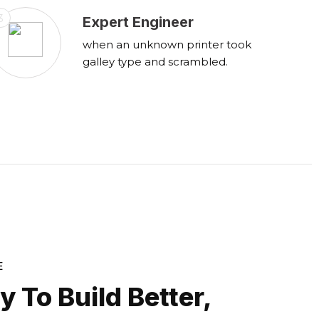
3
Expert Engineer
when an unknown printer took
galley type and scrambled.
E
 To Build Better,