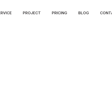
ERVICE
PROJECT
PRICING
BLOG
CONT