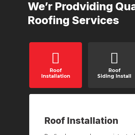
We’r Prodviding Qua
Roofing Services
Roof
Roof
Installation
Siding Install
Roof Installation