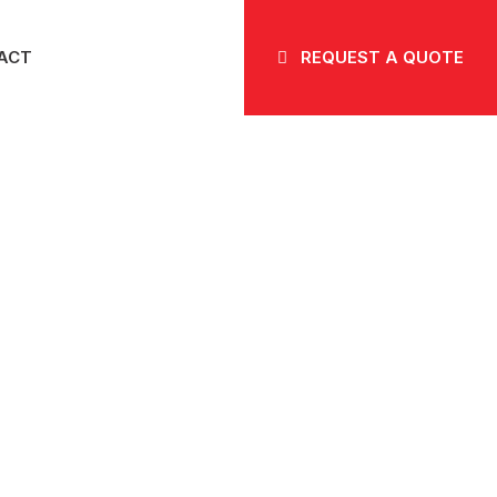
ACT
REQUEST A QUOTE