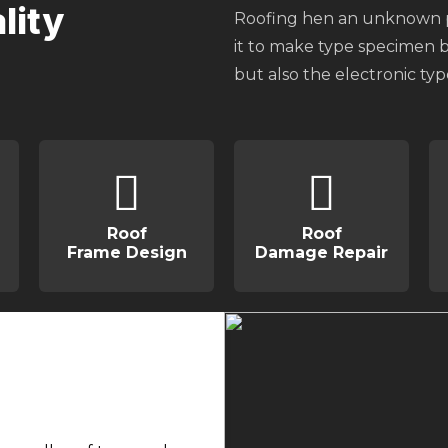
lity
Roofing hen an unknown pr
it to make type specimen bo
but also the electronic ty
Roof
Roof
Frame Design
Damage Repair