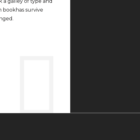
 a galley of type and
n bookhas survive
anged.