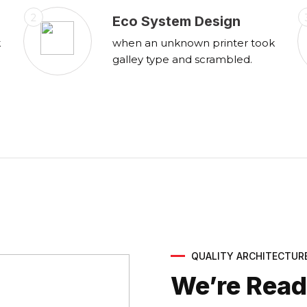
2
Eco System Design
k
when an unknown printer took
galley type and scrambled.
QUALITY ARCHITECTUR
We’re Ready