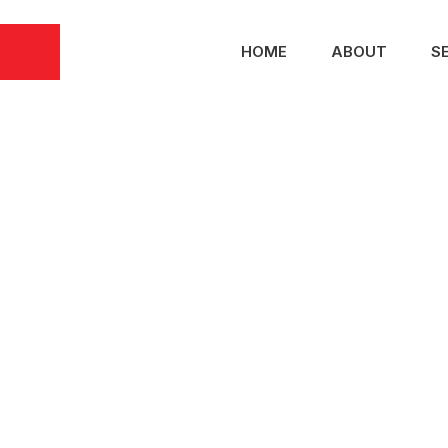
HOME
ABOUT
S