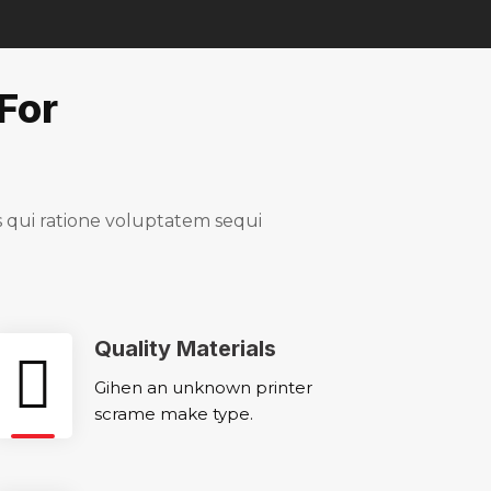
For
qui ratione voluptatem sequi
Quality Materials
Gihen an unknown printer
scrame make type.