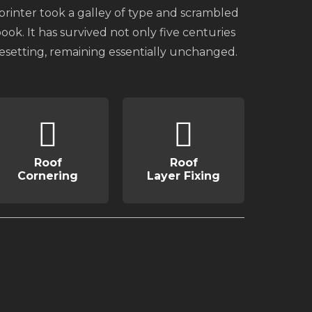
inter took a galley of type and scrambled
ok. It has survived not only five centuries
pesetting, remaining essentially unchanged.
Roof
Roof
Cornering
Layer Fixing