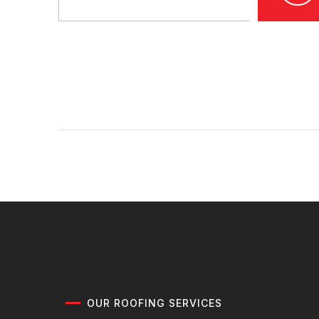
OUR ROOFING SERVICES