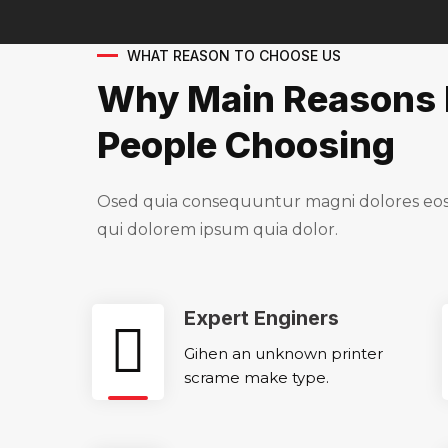
WHAT REASON TO CHOOSE US
Why Main Reasons 
People Choosing
Osed quia consequuntur magni dolores eos 
qui dolorem ipsum quia dolor.
Expert Enginers
Gihen an unknown printer
scrame make type.