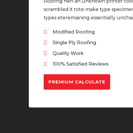
Roofing hen an unknown printer took
scrambled it tote make type specime
types eteremaining essentially unch
Modified Roofing
Single Ply Roofing
Quality Work
100% Satisfied Reviews
PREMIUM CALCULATE