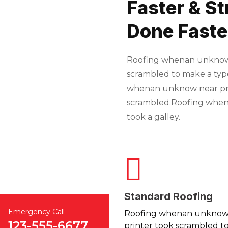
Faster & St
Done Faste
Roofing whenan unknown 
scrambled to make a typ
whenan unknow near prin
scrambled.Roofing whe
took a galley.
Standard Roofing
Emergency Call
Roofing whenan unkno
123-555-6677
printer took scrambled to