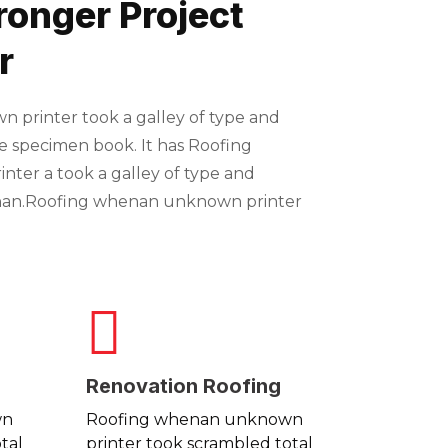
ronger Project
r
printer took a galley of type and
e specimen book. It has Roofing
ter a took a galley of type and
nan.Roofing whenan unknown printer
Renovation Roofing
wn
Roofing whenan unknown
tal
printer took scrambled total