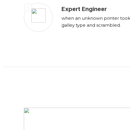
1
Expert Engineer
when an unknown printer too
galley type and scrambled.