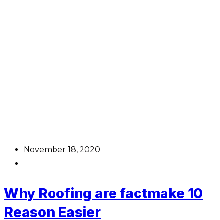
November 18, 2020
Why Roofing are factmake 10
Reason Easier