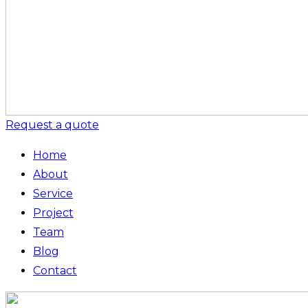
Request a quote
Home
About
Service
Project
Team
Blog
Contact