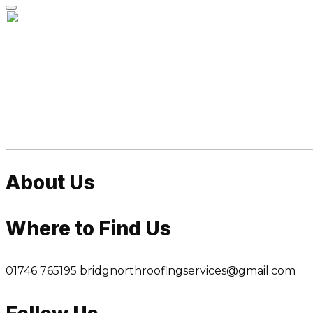
Skip
to
content
About Us
Where to Find Us
01746 765195
bridgnorthroofingservices@gmail.com