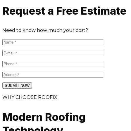
Request a Free Estimate
Need to know how much your cost?
WHY CHOOSE ROOFIX
Modern Roofing
Technology