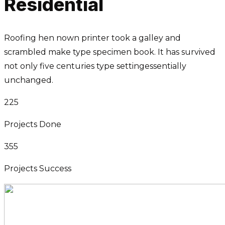
Residential
Roofing hen nown printer took a galley and
scrambled make type specimen book. It has survived
not only five centuries type settingessentially
unchanged.
225
Projects Done
355
Projects Success