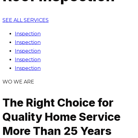
SEE ALL SERVICES
Inspection
Inspection
Inspection
Inspection
Inspection
WO WE ARE
The Right Choice for
Quality Home Service
More Than 25 Years