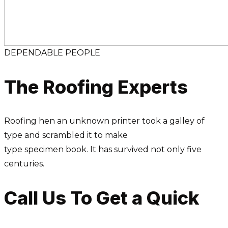
DEPENDABLE PEOPLE
The Roofing Experts
Roofing hen an unknown printer took a galley of
type and scrambled it to make
type specimen book. It has survived not only five
centuries.
Call Us To Get a Quick