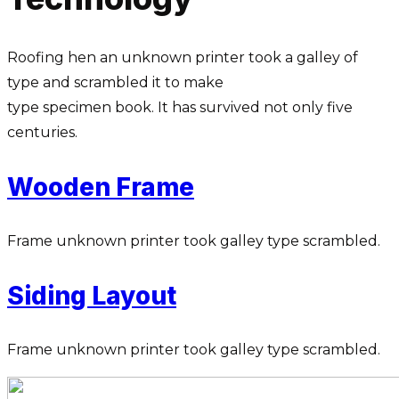
Roofing hen an unknown printer took a galley of
type and scrambled it to make
type specimen book. It has survived not only five
centuries.
Wooden Frame
Frame unknown printer took galley type scrambled.
Siding Layout
Frame unknown printer took galley type scrambled.