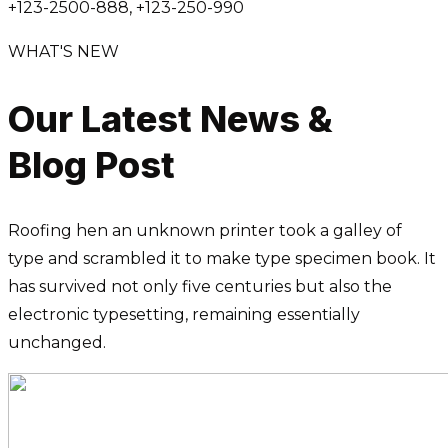
+123-2500-888, +123-250-990
WHAT'S NEW
Our Latest News &
Blog Post
Roofing hen an unknown printer took a galley of
type and scrambled it to make type specimen book. It
has survived not only five centuries but also the
electronic typesetting, remaining essentially
unchanged.