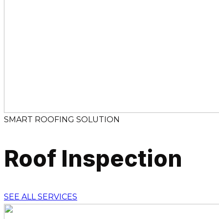
SMART ROOFING SOLUTION
Roof Inspection
SEE ALL SERVICES