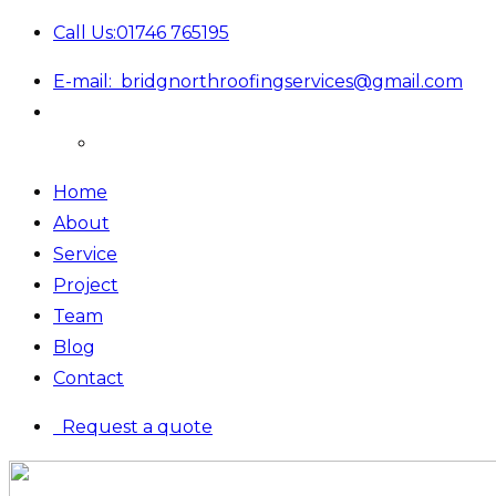
Call Us:
01746 765195
E-mail:
bridgnorthroofingservices@gmail.com
Home
About
Service
Project
Team
Blog
Contact
Request a quote