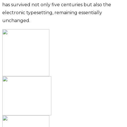
has survived not only five centuries but also the
electronic typesetting, remaining essentially
unchanged.