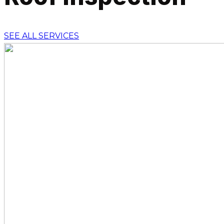
SEE ALL SERVICES