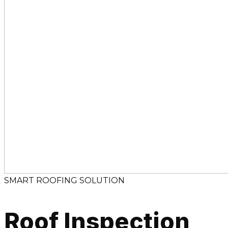
SMART ROOFING SOLUTION
Roof Inspection