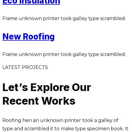
Eco Insulation
Frame unknown printer took galley type scrambled.
New Roofing
Frame unknown printer took galley type scrambled.
LATEST PROJECTS
Let’s Explore Our
Recent Works
Roofing hen an unknown printer took a galley of
type and scrambled it to make type specimen book. It