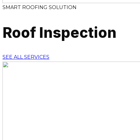
SMART ROOFING SOLUTION
Roof Inspection
SEE ALL SERVICES