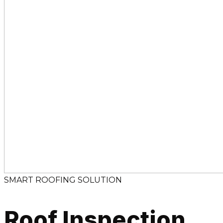
SMART ROOFING SOLUTION
Roof Inspection