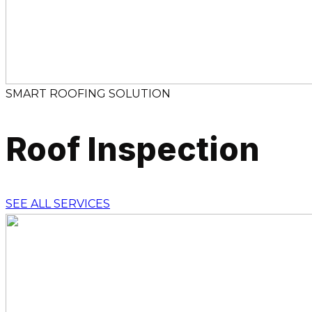
SMART ROOFING SOLUTION
Roof Inspection
SEE ALL SERVICES