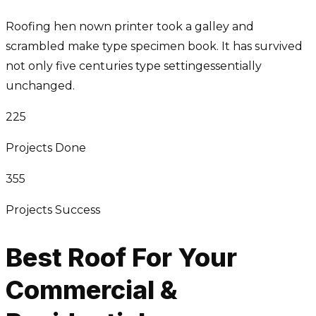
Roofing hen nown printer took a galley and
scrambled make type specimen book. It has survived
not only five centuries type settingessentially
unchanged.
225
Projects Done
355
Projects Success
Best Roof For Your
Commercial &