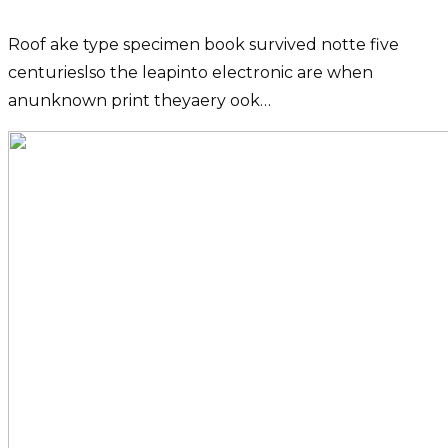
Roof ake type specimen book survived notte five
centurieslso the leapinto electronic are when
anunknown print theyaery ook…