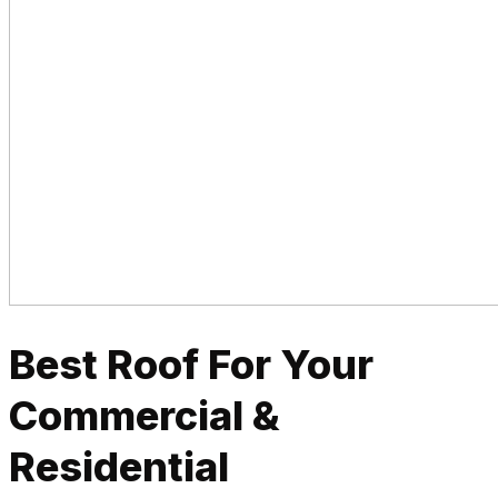
Best Roof For Your
Commercial &
Residential