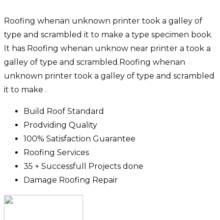
Roofing whenan unknown printer took a galley of
type and scrambled it to make a type specimen book.
It has Roofing whenan unknow near printer a took a
galley of type and scrambled.Roofing whenan
unknown printer took a galley of type and scrambled
it to make .
Build Roof Standard
Prodviding Quality
100% Satisfaction Guarantee
Roofing Services
35 + Successfull Projects done
Damage Roofing Repair