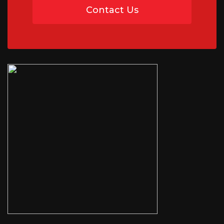
Contact Us
07454 735891