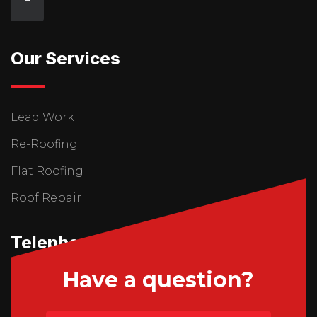
Our Services
Lead Work
Re-Roofing
Flat Roofing
Roof Repair
Telephone Us
Have a question?
01746 765195