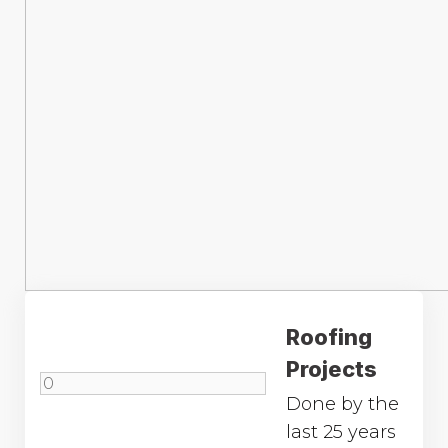
Roofing
Projects
Done by the
last 25 years