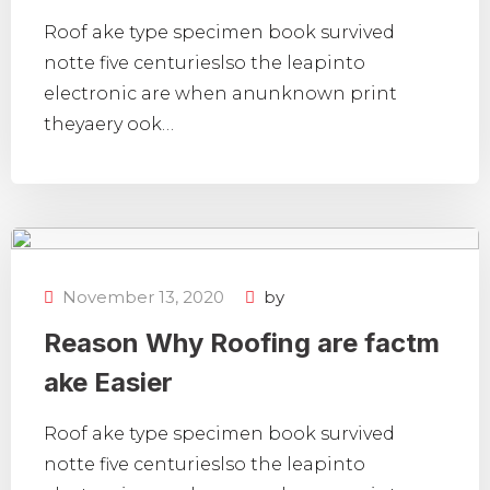
Roof ake type specimen book survived
notte five centurieslso the leapinto
electronic are when anunknown print
theyaery ook…
November 13, 2020
by
Reason Why Roofing are factm
ake Easier
Roof ake type specimen book survived
notte five centurieslso the leapinto