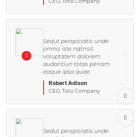
CEO, Toto Company
Sedut perspiciatis unde
omnis iste natrrsit
voluptatem dolorem
audantiun totas periam
eaque ipsa quae
Robert Adison
CEO, Toto Company
Sedut perspiciatis unde