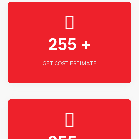
255 +
GET COST ESTIMATE