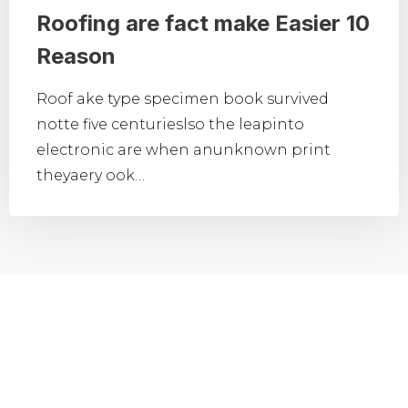
Roofing are fact make Easier 10
Reason
Roof ake type specimen book survived
notte five centurieslso the leapinto
electronic are when anunknown print
theyaery ook…
CONTACT FORM
Need Any Roofing Help?