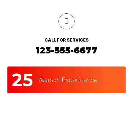
CALL FOR SERVICES
123-555-6677
25
Years of Expericence