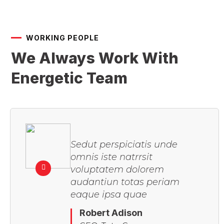
WORKING PEOPLE
We Always Work With
Energetic Team
Sedut perspiciatis unde
omnis iste natrrsit
voluptatem dolorem
audantiun totas periam
eaque ipsa quae
Robert Adison