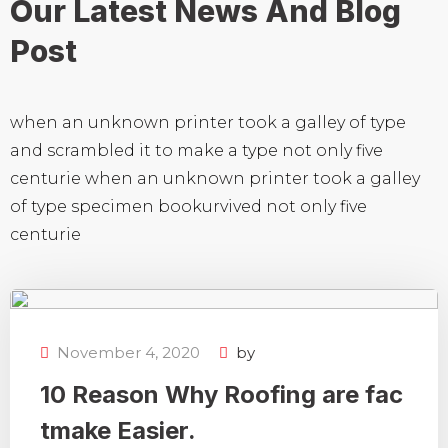
Our Latest News And
Blog
Post
when an unknown printer took a galley of type
and scrambled it to make a type not only five
centurie when an unknown printer took a galley
of type specimen bookurvived not only five
centurie
November 4, 2020
by
10 Reason Why Roofing are fac
tmake Easier.