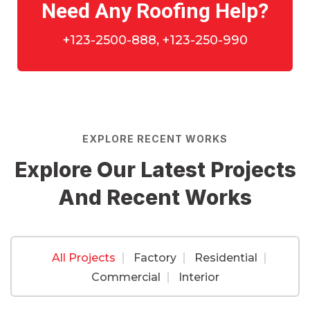
Need Any Roofing Help?
+123-2500-888, +123-250-990
EXPLORE RECENT WORKS
Explore Our Latest Projects
And Recent Works
All Projects
Factory
Residential
Factory
,
Residential
Commercial
Interior
Commercial
,
Factory
Roof Construction
Commercial
,
Residential