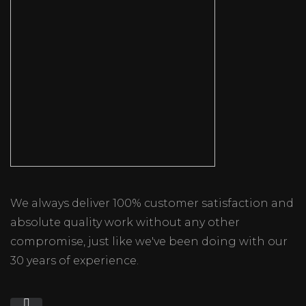
We always deliver 100% customer satisfaction and
absolute quality work without any other
compromise, just like we've been doing with our
30 years of experience.