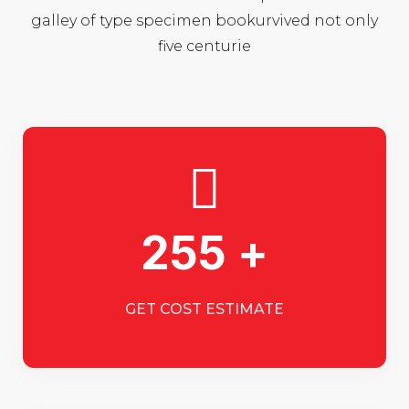
galley of type specimen bookurvived not only
five centurie
255 +
GET COST ESTIMATE