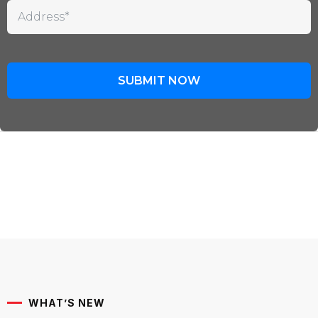
WHAT’S NEW