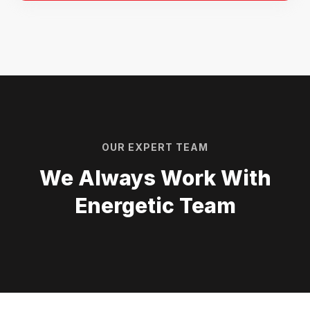
OUR EXPERT TEAM
We Always Work With
Energetic Team