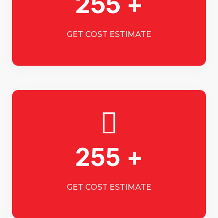
255 +
GET COST ESTIMATE
255 +
GET COST ESTIMATE