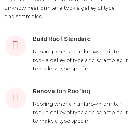
unknow near printer a took a galley of type
and scrambled.
Build Roof Standard
Roofing whenan unknown printer
took a galley of type and scrambled it
to make a type specim.
Renovation Roofing
Roofing whenan unknown printer
took a galley of type and scrambled it
to make a type specim.