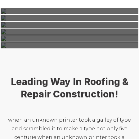
Roof Construction
Commercial
,
Factory
,
Residential
Modern Roofing
Interior
,
Residential
Renovation Roof
Interior
,
Residential
Classic Roofing
Repair Roof
Leading Way In Roofing &
Repair Construction!
when an unknown printer took a galley of type
and scrambled it to make a type not only five
centurie when an unknown printer took a