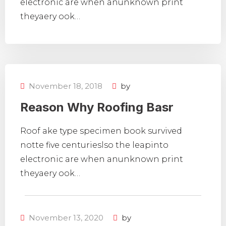
electronic are when anunknown print
theyaery ook…
November 18, 2018
by
Reason Why Roofing Basr
Roof ake type specimen book survived
notte five centurieslso the leapinto
electronic are when anunknown print
theyaery ook…
November 13, 2020
by