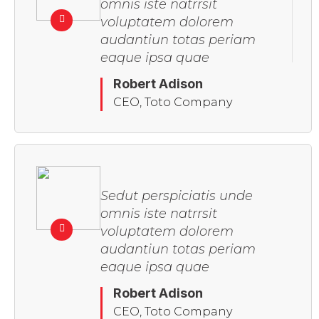
omnis iste natrrsit
voluptatem dolorem
audantiun totas periam
eaque ipsa quae
Robert Adison
CEO, Toto Company
Sedut perspiciatis unde
omnis iste natrrsit
voluptatem dolorem
audantiun totas periam
eaque ipsa quae
Robert Adison
CEO, Toto Company