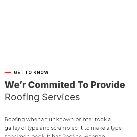
GET TO KNOW
We’r Commited To Provide
Roofing Services
Roofing whenan unknown printer took a
galley of type and scrambled it to make a type
specimen book. It has Roofing whenan