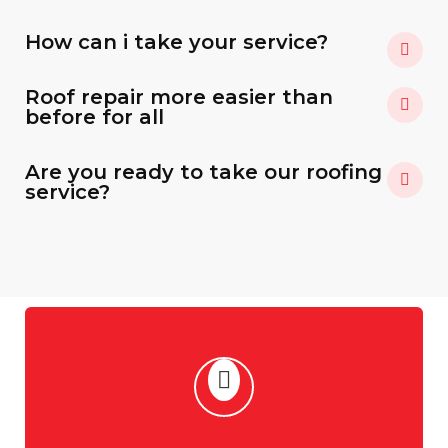
How can i take your service?
Roof repair more easier than
before for all
Are you ready to take our roofing
service?