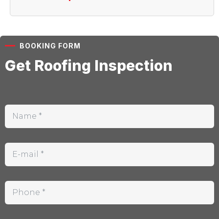
BOOKING FORM
Get Roofing Inspection