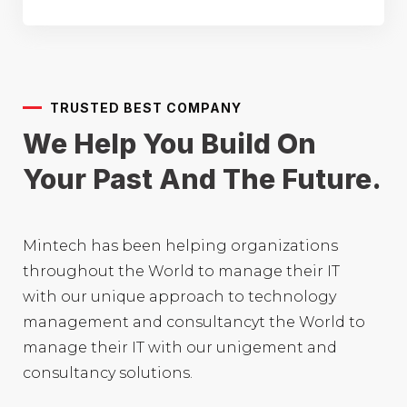
TRUSTED BEST COMPANY
We Help You Build On
Your
Past And The Future.
Mintech has been helping organizations
throughout the World to manage their IT
with our unique approach to technology
management and consultancyt the World to
manage their IT with our unigement and
consultancy solutions.