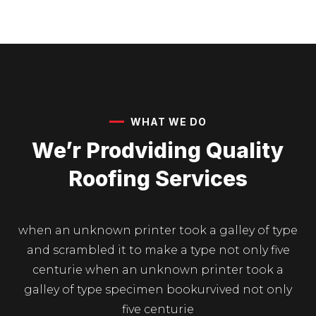
WHAT WE DO
We’r Prodviding Quality
Roofing Services
when an unknown printer took a galley of type
and scrambled it to make a type not only five
centurie when an unknown printer took a
galley of type specimen bookurvived not only
five centurie